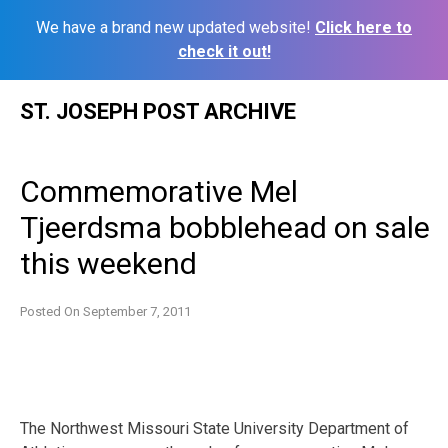
We have a brand new updated website!
Click here to
check it out!
Skip
ST. JOSEPH POST ARCHIVE
to
content
Commemorative Mel
Tjeerdsma bobblehead on sale
this weekend
Posted On
September 7, 2011
The Northwest Missouri State University Department of