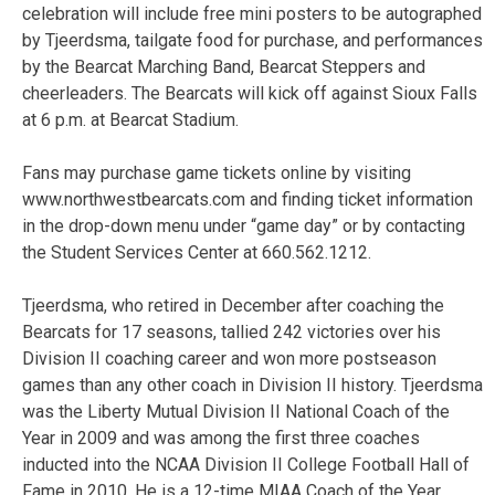
celebration will include free mini posters to be autographed
by Tjeerdsma, tailgate food for purchase, and performances
by the Bearcat Marching Band, Bearcat Steppers and
cheerleaders. The Bearcats will kick off against Sioux Falls
at 6 p.m. at Bearcat Stadium.
Fans may purchase game tickets online by visiting
www.northwestbearcats.com and finding ticket information
in the drop-down menu under “game day” or by contacting
the Student Services Center at 660.562.1212.
Tjeerdsma, who retired in December after coaching the
Bearcats for 17 seasons, tallied 242 victories over his
Division II coaching career and won more postseason
games than any other coach in Division II history. Tjeerdsma
was the Liberty Mutual Division II National Coach of the
Year in 2009 and was among the first three coaches
inducted into the NCAA Division II College Football Hall of
Fame in 2010. He is a 12-time MIAA Coach of the Year