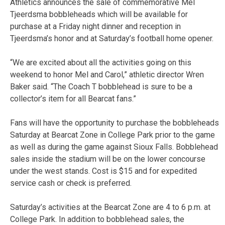
Athletics announces the sale of commemorative Mel
Tjeerdsma bobbleheads which will be available for
purchase at a Friday night dinner and reception in
Tjeerdsma’s honor and at Saturday’s football home opener.
“We are excited about all the activities going on this
weekend to honor Mel and Carol,” athletic director Wren
Baker said. “The Coach T bobblehead is sure to be a
collector’s item for all Bearcat fans.”
Fans will have the opportunity to purchase the bobbleheads
Saturday at Bearcat Zone in College Park prior to the game
as well as during the game against Sioux Falls. Bobblehead
sales inside the stadium will be on the lower concourse
under the west stands. Cost is $15 and for expedited
service cash or check is preferred.
Saturday’s activities at the Bearcat Zone are 4 to 6 p.m. at
College Park. In addition to bobblehead sales, the