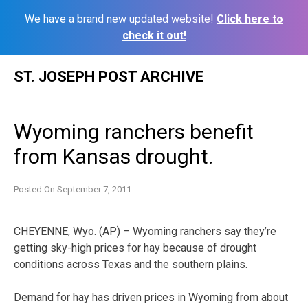
We have a brand new updated website!
Click here to
check it out!
Skip
ST. JOSEPH POST ARCHIVE
to
content
Wyoming ranchers benefit
from Kansas drought.
Posted On
September 7, 2011
CHEYENNE, Wyo. (AP) – Wyoming ranchers say they’re
getting sky-high prices for hay because of drought
conditions across Texas and the southern plains.
Demand for hay has driven prices in Wyoming from about