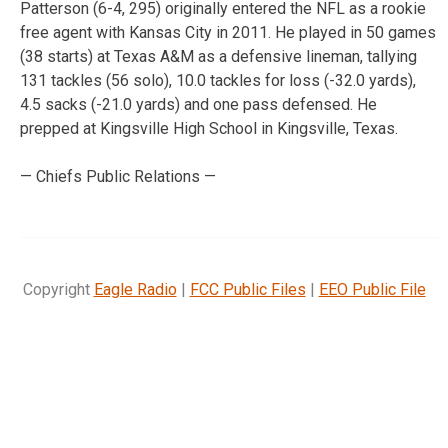
Patterson (6-4, 295) originally entered the NFL as a rookie
free agent with Kansas City in 2011. He played in 50 games
(38 starts) at Texas A&M as a defensive lineman, tallying
131 tackles (56 solo), 10.0 tackles for loss (-32.0 yards),
4.5 sacks (-21.0 yards) and one pass defensed. He
prepped at Kingsville High School in Kingsville, Texas.
— Chiefs Public Relations —
Copyright
Eagle Radio
|
FCC Public Files
|
EEO Public File