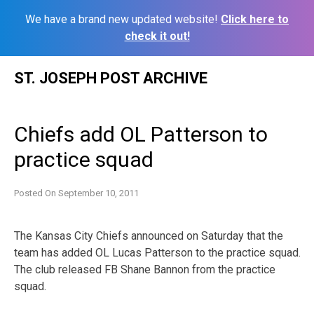
We have a brand new updated website!
Click here to
check it out!
Skip
ST. JOSEPH POST ARCHIVE
to
content
Chiefs add OL Patterson to
practice squad
Posted On
September 10, 2011
The Kansas City Chiefs announced on Saturday that the
team has added OL Lucas Patterson to the practice squad.
The club released FB Shane Bannon from the practice
squad.