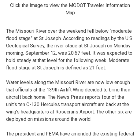
Click the image to view the MODOT Traveler Information
Map
The Missouri River over the weekend fell below “moderate
flood stage” at St Joseph. According to readings by the U.S.
Geological Survey, the river stage at St Joseph on Monday
morning, September 12, was 20.67 feet. It was expected to
hold steady at that level for the following week. Moderate
flood stage at St Joseph is defined as 21 feet.
Water levels along the Missouri River are now low enough
that officials at the 139th Airlift Wing decided to bring their
aircraft back home. The News Press reports four of the
unit’s ten C-130 Hercules transport aircraft are back at the
wing’s headquarters at Rosecrans Airport. The other six are
deployed on missions around the world.
The president and FEMA have amended the existing federal