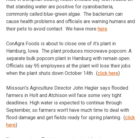
that standing water are positive for cyanobacteria,
commonly called blue-green algae. The bacterium can
cause health problems and officials are warning humans and
their pets to avoid contact. We have more
here
.
ConAgra Foods is about to close one of it’s plant in
Hamburg, Iowa. The plant produces microwave popcorn. A
separate bulk popcorn plant in Hamburg with remain open.
Officials say 95 employees at the plant will lose their jobs
when the plant shuts down October 14th. (
click here
)
Missouri’s Agriculture Director John Hagler says flooded
farmers in Holt and Atchison will face some very tight
deadlines. High water is expected to continue through
September, so farmers won’t have much time to deal with
flood damage and get fields ready for spring planting. (
click
here
)