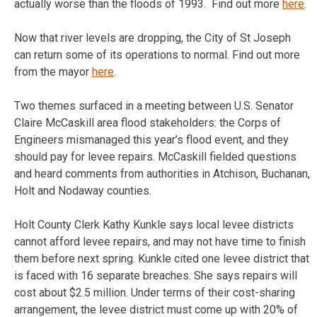
actually worse than the floods of 1993. Find out more
here
.
Now that river levels are dropping, the City of St Joseph
can return some of its operations to normal. Find out more
from the mayor
here
.
Two themes surfaced in a meeting between U.S. Senator
Claire McCaskill area flood stakeholders: the Corps of
Engineers mismanaged this year’s flood event, and they
should pay for levee repairs. McCaskill fielded questions
and heard comments from authorities in Atchison, Buchanan,
Holt and Nodaway counties.
Holt County Clerk Kathy Kunkle says local levee districts
cannot afford levee repairs, and may not have time to finish
them before next spring. Kunkle cited one levee district that
is faced with 16 separate breaches. She says repairs will
cost about $2.5 million. Under terms of their cost-sharing
arrangement, the levee district must come up with 20% of