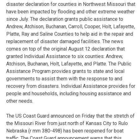
disaster declaration for counties in Northwest Missouri that
have been impacted by flooding and other extreme weather
since July. The declaration grants public assistance to
Andrew, Atchison, Buchanan, Carroll, Cooper, Holt, Lafayette,
Platte, Ray and Saline Counties to help aid in the repair and
replacement of disaster damaged facilities. The news
comes on top of the original August 12 declaration that
granted Individual Assistance to six counties: Andrew,
Atchison, Buchanan, Holt, Lafayette, and Platte. The Public
Assistance Program provides grants to state and local
governments to assist them with the response to and
recovery from disasters. Individual Assistance provides for
people and households, including housing assistance and
other needs.
The US Coast Guard announced on Friday that the stretch of
the Missouri River from just north of Kansas City to Rulo
Nebraska (r mm 380-498) has been reopened for boat
traffic. The Coast Guard announcement warns that this