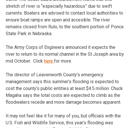
stretch of river is “especially hazardous” due to swift
currents. Boaters are advised to contact local authorities to
ensure boat ramps are open and accesible. The river
remains closed from Rulo, to the southern portion of Ponca
State Park in Nebraska.
The Army Corps of Engineers announced it expects the
river to return to its normal channel in the St Joseph area by
mid October. Click
here
for more.
The director of Leavenworth County’s emergency
management says this summer’s flooding is expected to
cost the county’s public entities at least $4.5 million. Chuck
Magaha says the total costs are expected to climb as the
floodwaters recede and more damage becomes apparent.
It may not feel like it for many of you, but officials with the
U.S. Fish and Wildlife Service, this year’s flooding was