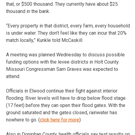
that, or $500 thousand. They currently have about $25
thousand in the bank.
“Every property in that district, every farm, every household
is under water. They don’t feel like they can incur that 20%
match locally,” Kunkle told McCaskill.
A meeting was planned Wednesday to discuss possible
funding options with the levee districts in Holt County.
Missouri Congressman Sam Graves was expected to
attend.
Officials in Elwood continue their fight against interior
flooding. River levels will have to drop below flood stage
(17 feet) before they can open their flood gates. With the
ground saturated and the gates closed, rainwater has
nowhere to go. (
click here for more
)
Also in Doniphan County, health officials say test results on