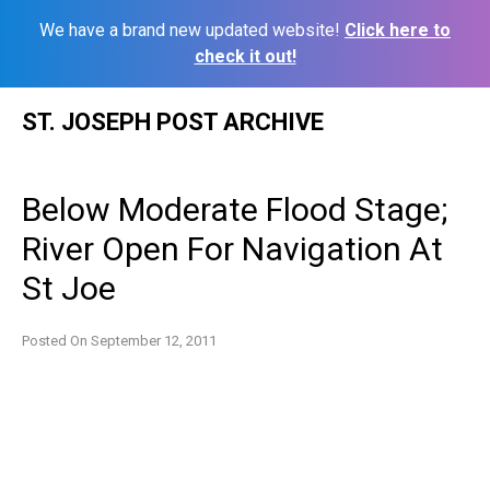
We have a brand new updated website!
Click here to
check it out!
Skip
ST. JOSEPH POST ARCHIVE
to
content
Below Moderate Flood Stage;
River Open For Navigation At
St Joe
Posted On
September 12, 2011