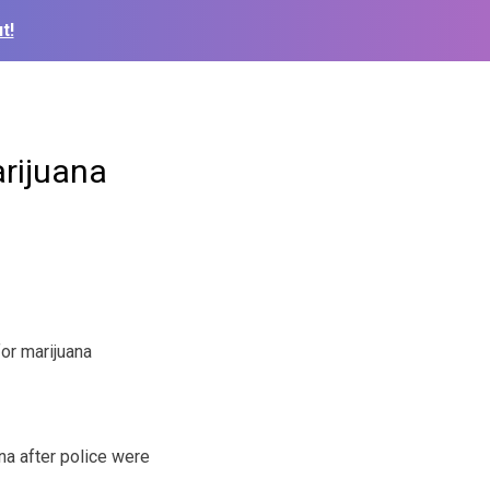
t!
arijuana
or marijuana
na after police were