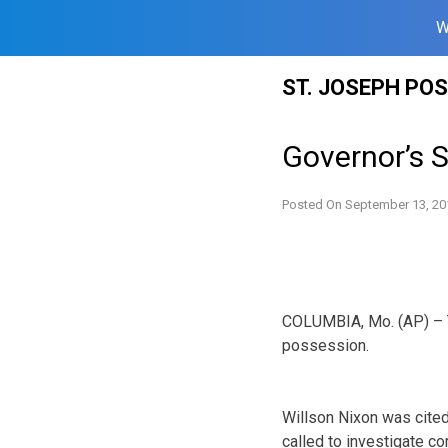
W
Skip
ST. JOSEPH PO
to
content
Governor’s 
Posted On
September 13, 20
COLUMBIA, Mo. (AP) – T
possession.
Willson Nixon was cited
called to investigate c