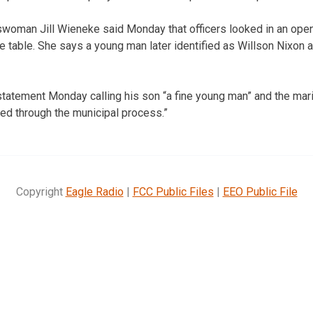
woman Jill Wieneke said Monday that officers looked in an op
e table. She says a young man later identified as Willson Nixon 
tatement Monday calling his son “a fine young man” and the mariju
led through the municipal process.”
Copyright
Eagle Radio
|
FCC Public Files
|
EEO Public File