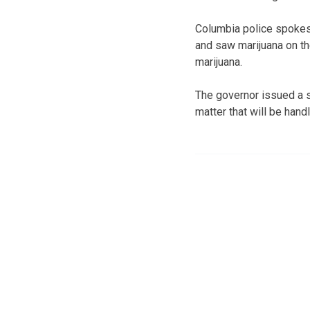
Columbia police spokes
and saw marijuana on th
marijuana.
The governor issued a s
matter that will be hand