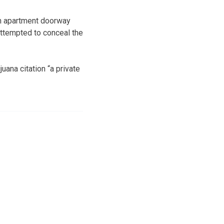
en apartment doorway
attempted to conceal the
ana citation “a private