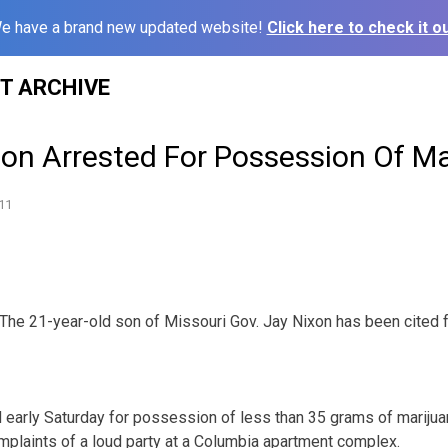
e have a brand new updated website!
Click here to check it ou
ST ARCHIVE
Son Arrested For Possession Of M
11
he 21-year-old son of Missouri Gov. Jay Nixon has been cited f
 early Saturday for possession of less than 35 grams of marijua
omplaints of a loud party at a Columbia apartment complex.