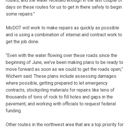
routes, and the water receded enough in the last couple of
days on these routes for us to get in there safely to begin
some repairs.”
MoDOT will work to make repairs as quickly as possible
and is using a combination of internal and contract work to
get the job done.
“Even with the water flowing over these roads since the
beginning of June, we’ve been making plans to be ready to
move forward as soon as we could to get the roads open,”
Wichern said. These plans include assessing damages
where possible, getting prepared to let emergency
contracts, stockpiling materials for repairs like tens of
thousands of tons of rock to fill holes and gaps in the
pavement, and working with officials to request federal
funding.
Other routes in the northwest area that are a top priority for