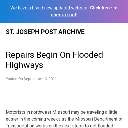
We have a brand new updated website!
Click here to
check it out!
Skip
ST. JOSEPH POST ARCHIVE
to
content
Repairs Begin On Flooded
Highways
Posted On
September 13, 2011
Motorists in northwest Missouri may be traveling a little
easier in the coming weeks as the Missouri Department of
Transportation works on the next steps to get flooded