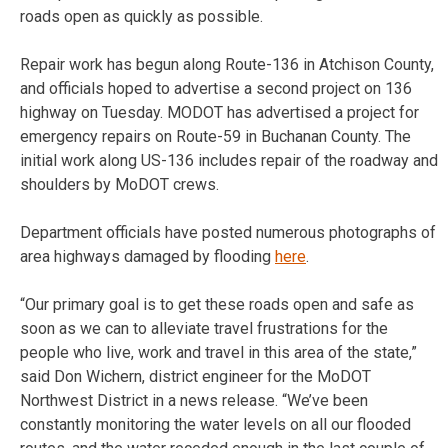
roads open as quickly as possible.
Repair work has begun along Route-136 in Atchison County,
and officials hoped to advertise a second project on 136
highway on Tuesday. MODOT has advertised a project for
emergency repairs on Route-59 in Buchanan County. The
initial work along US-136 includes repair of the roadway and
shoulders by MoDOT crews.
Department officials have posted numerous photographs of
area highways damaged by flooding
here
.
“Our primary goal is to get these roads open and safe as
soon as we can to alleviate travel frustrations for the
people who live, work and travel in this area of the state,”
said Don Wichern, district engineer for the MoDOT
Northwest District in a news release. “We’ve been
constantly monitoring the water levels on all our flooded