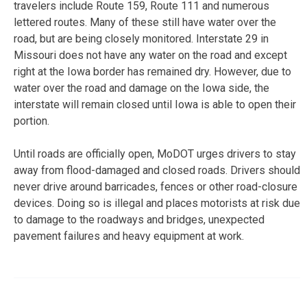
travelers include Route 159, Route 111 and numerous
lettered routes. Many of these still have water over the
road, but are being closely monitored. Interstate 29 in
Missouri does not have any water on the road and except
right at the Iowa border has remained dry. However, due to
water over the road and damage on the Iowa side, the
interstate will remain closed until Iowa is able to open their
portion.
Until roads are officially open, MoDOT urges drivers to stay
away from flood-damaged and closed roads. Drivers should
never drive around barricades, fences or other road-closure
devices. Doing so is illegal and places motorists at risk due
to damage to the roadways and bridges, unexpected
pavement failures and heavy equipment at work.