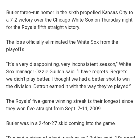
Butler three-run homer in the sixth propelled Kansas City to
a 7-2 victory over the Chicago White Sox on Thursday night
for the Royals fifth straight victory.
The loss officially eliminated the White Sox from the
playoffs.
“It’s a very disappointing, very inconsistent season,” White
Sox manager Ozzie Guillen said. “I have regrets. Regrets
we didn’t play better. I thought we had a better shot to win
the division. Detroit earned it with the way they’ve played.”
The Royals’ five-game winning streak is their longest since
they won five straight from Sept. 7-11, 2009.
Butler was in a 2-for-27 skid coming into the game.