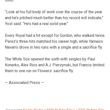
sixth.
“Look at his full body of work over the course of the year
and he’s pitched much better than his record will indicate,”
Yost said. “He’s had a real solid year.”
Every Royal had a hit except for Gordon, who walked twice.
Perez’s three hits matched his career high, while Yamaico
Navarro drove in two runs with a single and a sacrifice fly.
The White Sox opened the sixth with singles by Paul
Konerko, Alex Rios and A.J. Pierzynski, but Francis limited
them to one run on Flowers’ sacrifice fly.
— Associated Press —