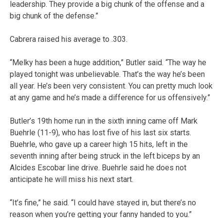
leadership. They provide a big chunk of the offense and a
big chunk of the defense.”
Cabrera raised his average to .303.
“Melky has been a huge addition,” Butler said. “The way he
played tonight was unbelievable. That’s the way he’s been
all year. He’s been very consistent. You can pretty much look
at any game and he’s made a difference for us offensively.”
Butler’s 19th home run in the sixth inning came off Mark
Buehrle (11-9), who has lost five of his last six starts.
Buehrle, who gave up a career high 15 hits, left in the
seventh inning after being struck in the left biceps by an
Alcides Escobar line drive. Buehrle said he does not
anticipate he will miss his next start.
“It’s fine,” he said. “I could have stayed in, but there’s no
reason when you’re getting your fanny handed to you.”