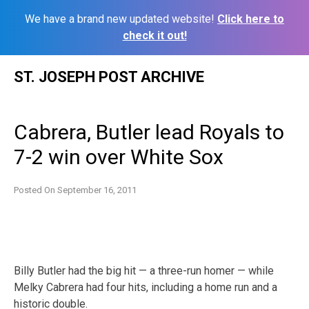
We have a brand new updated website!
Click here to
check it out!
Skip
ST. JOSEPH POST ARCHIVE
to
content
Cabrera, Butler lead Royals to
7-2 win over White Sox
Posted On
September 16, 2011
Billy Butler had the big hit — a three-run homer — while
Melky Cabrera had four hits, including a home run and a
historic double.