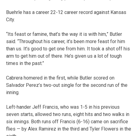
Buehrle has a career 22-12 career record against Kansas
City.
“Its feast or famine, that’s the way it is with him,” Butler
said. “Throughout his career, it’s been more feast for him
than us. It’s good to get one from him. It took a shot off his
arm to get him out of there. He’s given us a lot of tough
times in the past.”
Cabrera homered in the first, while Butler scored on
Salvador Perez’s two-out single for the second run of the
inning.
Left-hander Jeff Francis, who was 1-5 in his previous
seven starts, allowed two runs, eight hits and two walks in
six innings. Both runs off Francis (6-16) came on sacrifice
flies — by Alex Ramirez in the third and Tyler Flowers in the