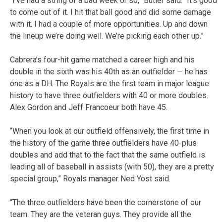
“I’ve had a string of a bad week or so,” Butler said. “It’s good
to come out of it. I hit that ball good and did some damage
with it. I had a couple of more opportunities. Up and down
the lineup we’re doing well. We’re picking each other up.”
Cabrera’s four-hit game matched a career high and his
double in the sixth was his 40th as an outfielder — he has
one as a DH. The Royals are the first team in major league
history to have three outfielders with 40 or more doubles.
Alex Gordon and Jeff Francoeur both have 45.
“When you look at our outfield offensively, the first time in
the history of the game three outfielders have 40-plus
doubles and add that to the fact that the same outfield is
leading all of baseball in assists (with 50), they are a pretty
special group,” Royals manager Ned Yost said.
“The three outfielders have been the cornerstone of our
team. They are the veteran guys. They provide all the