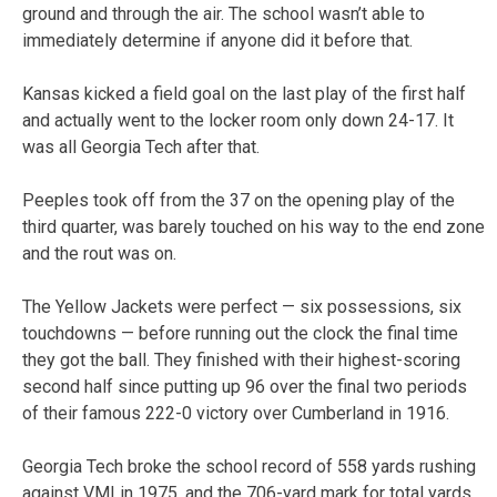
ground and through the air. The school wasn’t able to
immediately determine if anyone did it before that.
Kansas kicked a field goal on the last play of the first half
and actually went to the locker room only down 24-17. It
was all Georgia Tech after that.
Peeples took off from the 37 on the opening play of the
third quarter, was barely touched on his way to the end zone
and the rout was on.
The Yellow Jackets were perfect — six possessions, six
touchdowns — before running out the clock the final time
they got the ball. They finished with their highest-scoring
second half since putting up 96 over the final two periods
of their famous 222-0 victory over Cumberland in 1916.
Georgia Tech broke the school record of 558 yards rushing
against VMI in 1975, and the 706-yard mark for total yards