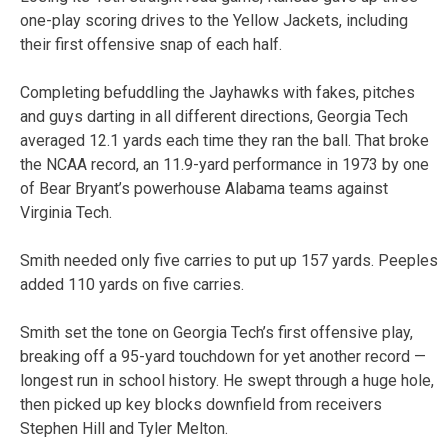
one-play scoring drives to the Yellow Jackets, including
their first offensive snap of each half.
Completing befuddling the Jayhawks with fakes, pitches
and guys darting in all different directions, Georgia Tech
averaged 12.1 yards each time they ran the ball. That broke
the NCAA record, an 11.9-yard performance in 1973 by one
of Bear Bryant’s powerhouse Alabama teams against
Virginia Tech.
Smith needed only five carries to put up 157 yards. Peeples
added 110 yards on five carries.
Smith set the tone on Georgia Tech’s first offensive play,
breaking off a 95-yard touchdown for yet another record —
longest run in school history. He swept through a huge hole,
then picked up key blocks downfield from receivers
Stephen Hill and Tyler Melton.