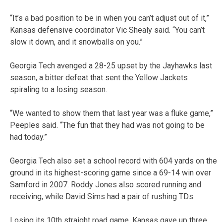
“It’s a bad position to be in when you can’t adjust out of it,”
Kansas defensive coordinator Vic Shealy said. “You can’t
slow it down, and it snowballs on you.”
Georgia Tech avenged a 28-25 upset by the Jayhawks last
season, a bitter defeat that sent the Yellow Jackets
spiraling to a losing season.
“We wanted to show them that last year was a fluke game,”
Peeples said. “The fun that they had was not going to be
had today.”
Georgia Tech also set a school record with 604 yards on the
ground in its highest-scoring game since a 69-14 win over
Samford in 2007. Roddy Jones also scored running and
receiving, while David Sims had a pair of rushing TDs.
Losing its 10th straight road game, Kansas gave up three