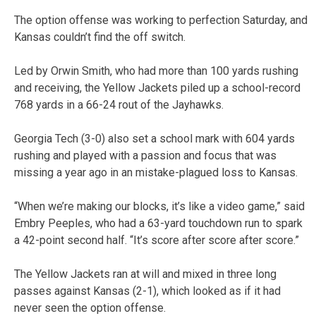
The option offense was working to perfection Saturday, and
Kansas couldn’t find the off switch.
Led by Orwin Smith, who had more than 100 yards rushing
and receiving, the Yellow Jackets piled up a school-record
768 yards in a 66-24 rout of the Jayhawks.
Georgia Tech (3-0) also set a school mark with 604 yards
rushing and played with a passion and focus that was
missing a year ago in an mistake-plagued loss to Kansas.
“When we’re making our blocks, it’s like a video game,” said
Embry Peeples, who had a 63-yard touchdown run to spark
a 42-point second half. “It’s score after score after score.”
The Yellow Jackets ran at will and mixed in three long
passes against Kansas (2-1), which looked as if it had
never seen the option offense.