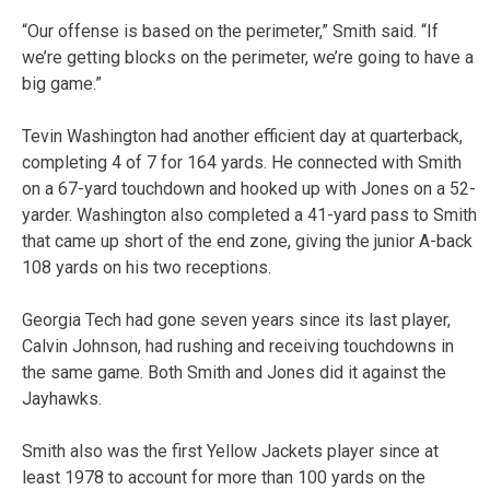
“Our offense is based on the perimeter,” Smith said. “If
we’re getting blocks on the perimeter, we’re going to have a
big game.”
Tevin Washington had another efficient day at quarterback,
completing 4 of 7 for 164 yards. He connected with Smith
on a 67-yard touchdown and hooked up with Jones on a 52-
yarder. Washington also completed a 41-yard pass to Smith
that came up short of the end zone, giving the junior A-back
108 yards on his two receptions.
Georgia Tech had gone seven years since its last player,
Calvin Johnson, had rushing and receiving touchdowns in
the same game. Both Smith and Jones did it against the
Jayhawks.
Smith also was the first Yellow Jackets player since at
least 1978 to account for more than 100 yards on the