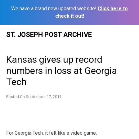
We have a brand new updated website!
Click here to
check it out!
Skip
ST. JOSEPH POST ARCHIVE
to
content
Kansas gives up record
numbers in loss at Georgia
Tech
Posted On
September 17, 2011
For Georgia Tech, it felt like a video game.