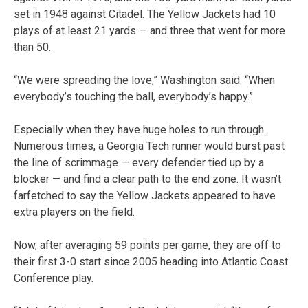
set in 1948 against Citadel. The Yellow Jackets had 10
plays of at least 21 yards — and three that went for more
than 50.
“We were spreading the love,” Washington said. “When
everybody’s touching the ball, everybody’s happy.”
Especially when they have huge holes to run through.
Numerous times, a Georgia Tech runner would burst past
the line of scrimmage — every defender tied up by a
blocker — and find a clear path to the end zone. It wasn’t
farfetched to say the Yellow Jackets appeared to have
extra players on the field.
Now, after averaging 59 points per game, they are off to
their first 3-0 start since 2005 heading into Atlantic Coast
Conference play.