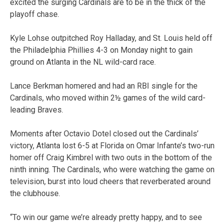
excited the surging Cardinals are to be in the thick of the
playoff chase.
Kyle Lohse outpitched Roy Halladay, and St. Louis held off
the Philadelphia Phillies 4-3 on Monday night to gain
ground on Atlanta in the NL wild-card race.
Lance Berkman homered and had an RBI single for the
Cardinals, who moved within 2½ games of the wild card-
leading Braves.
Moments after Octavio Dotel closed out the Cardinals’
victory, Atlanta lost 6-5 at Florida on Omar Infante’s two-run
homer off Craig Kimbrel with two outs in the bottom of the
ninth inning. The Cardinals, who were watching the game on
television, burst into loud cheers that reverberated around
the clubhouse.
“To win our game we’re already pretty happy, and to see