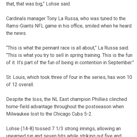
that, that was big,” Lohse said.
Cardinals manager Tony La Russa, who was tuned to the
Rams-Giants NFL game in his office, smiled when he heard
the news.
“This is what the pennant race is all about,” La Russa said.
“This is what you try to sell in spring training. This is the fun
of it. It’s part of the fun of being in contention in September.”
St. Louis, which took three of four in the series, has won 10
of 12 overall.
Despite the loss, the NL East champion Phillies clinched
home-field advantage throughout the postseason when
Milwaukee lost to the Chicago Cubs 5-2.
Lohse (14-8) tossed 7 1/3 strong innings, allowing an
unearned run and seven hits while striking out five and