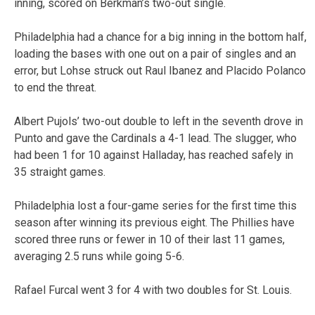
inning, scored on Berkman’s two-out single.
Philadelphia had a chance for a big inning in the bottom half,
loading the bases with one out on a pair of singles and an
error, but Lohse struck out Raul Ibanez and Placido Polanco
to end the threat.
Albert Pujols’ two-out double to left in the seventh drove in
Punto and gave the Cardinals a 4-1 lead. The slugger, who
had been 1 for 10 against Halladay, has reached safely in
35 straight games.
Philadelphia lost a four-game series for the first time this
season after winning its previous eight. The Phillies have
scored three runs or fewer in 10 of their last 11 games,
averaging 2.5 runs while going 5-6.
Rafael Furcal went 3 for 4 with two doubles for St. Louis.