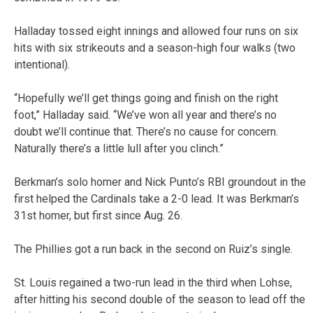
Halladay tossed eight innings and allowed four runs on six
hits with six strikeouts and a season-high four walks (two
intentional).
“Hopefully we’ll get things going and finish on the right
foot,” Halladay said. “We’ve won all year and there’s no
doubt we’ll continue that. There’s no cause for concern.
Naturally there’s a little lull after you clinch.”
Berkman’s solo homer and Nick Punto’s RBI groundout in the
first helped the Cardinals take a 2-0 lead. It was Berkman’s
31st homer, but first since Aug. 26.
The Phillies got a run back in the second on Ruiz’s single.
St. Louis regained a two-run lead in the third when Lohse,
after hitting his second double of the season to lead off the