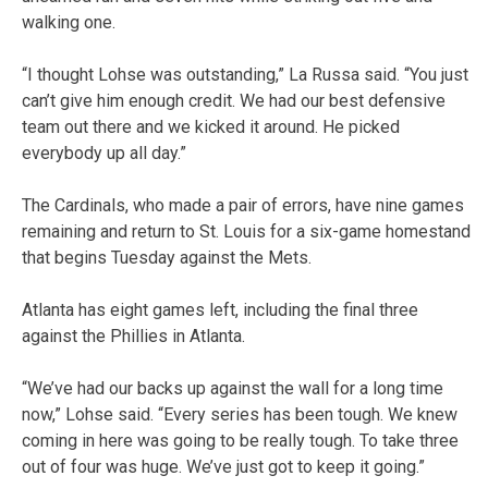
walking one.
“I thought Lohse was outstanding,” La Russa said. “You just
can’t give him enough credit. We had our best defensive
team out there and we kicked it around. He picked
everybody up all day.”
The Cardinals, who made a pair of errors, have nine games
remaining and return to St. Louis for a six-game homestand
that begins Tuesday against the Mets.
Atlanta has eight games left, including the final three
against the Phillies in Atlanta.
“We’ve had our backs up against the wall for a long time
now,” Lohse said. “Every series has been tough. We knew
coming in here was going to be really tough. To take three
out of four was huge. We’ve just got to keep it going.”