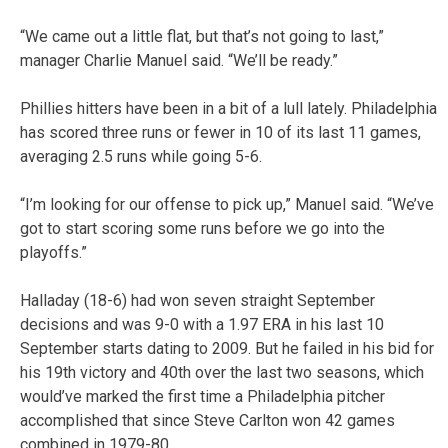
“We came out a little flat, but that’s not going to last,”
manager Charlie Manuel said. “We’ll be ready.”
Phillies hitters have been in a bit of a lull lately. Philadelphia
has scored three runs or fewer in 10 of its last 11 games,
averaging 2.5 runs while going 5-6.
“I’m looking for our offense to pick up,” Manuel said. “We’ve
got to start scoring some runs before we go into the
playoffs.”
Halladay (18-6) had won seven straight September
decisions and was 9-0 with a 1.97 ERA in his last 10
September starts dating to 2009. But he failed in his bid for
his 19th victory and 40th over the last two seasons, which
would’ve marked the first time a Philadelphia pitcher
accomplished that since Steve Carlton won 42 games
combined in 1979-80.