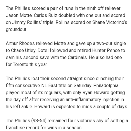
The Phillies scored a pair of runs in the ninth off reliever
Jason Motte. Carlos Ruiz doubled with one out and scored
on Jimmy Rollins’ triple. Rollins scored on Shane Victorino’s
groundout.
Arthur Rhodes relieved Motte and gave up a two-out single
to Chase Utley. Dotel followed and retired Hunter Pence to
earn his second save with the Cardinals. He also had one
for Toronto this year.
The Phillies lost their second straight since clinching their
fifth consecutive NL East title on Saturday. Philadelphia
played most of its regulars, with only Ryan Howard getting
the day off after receiving an anti-inflammatory injection in
his left ankle. Howard is expected to miss a couple of days.
The Phillies (98-54) remained four victories shy of setting a
franchise record for wins in a season.