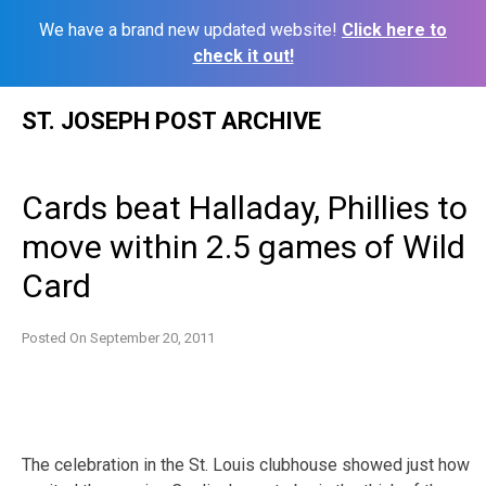
We have a brand new updated website!
Click here to
check it out!
Skip
ST. JOSEPH POST ARCHIVE
to
content
Cards beat Halladay, Phillies to
move within 2.5 games of Wild
Card
Posted On
September 20, 2011
The celebration in the St. Louis clubhouse showed just how