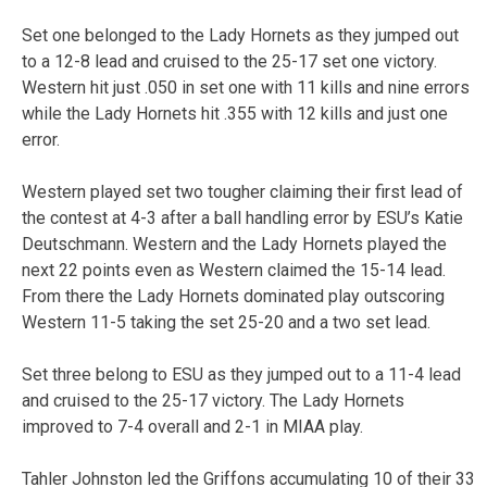
Set one belonged to the Lady Hornets as they jumped out
to a 12-8 lead and cruised to the 25-17 set one victory.
Western hit just .050 in set one with 11 kills and nine errors
while the Lady Hornets hit .355 with 12 kills and just one
error.
Western played set two tougher claiming their first lead of
the contest at 4-3 after a ball handling error by ESU’s Katie
Deutschmann. Western and the Lady Hornets played the
next 22 points even as Western claimed the 15-14 lead.
From there the Lady Hornets dominated play outscoring
Western 11-5 taking the set 25-20 and a two set lead.
Set three belong to ESU as they jumped out to a 11-4 lead
and cruised to the 25-17 victory. The Lady Hornets
improved to 7-4 overall and 2-1 in MIAA play.
Tahler Johnston led the Griffons accumulating 10 of their 33