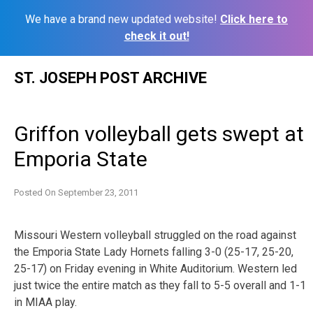
We have a brand new updated website!
Click here to
check it out!
Skip
ST. JOSEPH POST ARCHIVE
to
content
Griffon volleyball gets swept at
Emporia State
Posted On
September 23, 2011
Missouri Western volleyball struggled on the road against
the Emporia State Lady Hornets falling 3-0 (25-17, 25-20,
25-17) on Friday evening in White Auditorium. Western led
just twice the entire match as they fall to 5-5 overall and 1-1
in MIAA play.