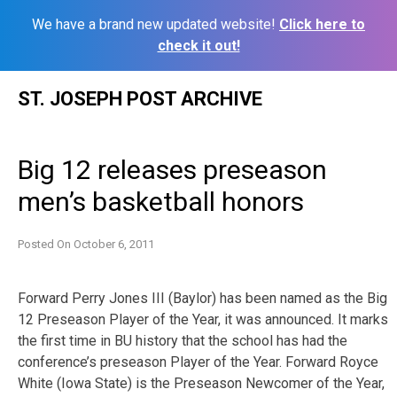
We have a brand new updated website!
Click here to
check it out!
Skip
ST. JOSEPH POST ARCHIVE
to
content
Big 12 releases preseason
men’s basketball honors
Posted On
October 6, 2011
Forward Perry Jones III (Baylor) has been named as the Big
12 Preseason Player of the Year, it was announced. It marks
the first time in BU history that the school has had the
conference’s preseason Player of the Year. Forward Royce
White (Iowa State) is the Preseason Newcomer of the Year,