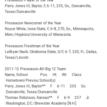
Preseason Player of the Year
Perry Jones III, Baylor, F, 6-11, 235, So., Duncanville,
Texas/Duncanville
Preseason Newcomer of the Year
Royce White, Iowa State, F, 6-8, 270, So., Minneapolis,
Minn./Hopkins/University of Minnesota
Preseason Freshman of the Year
LeBryan Nash, Oklahoma State, G/F, 6-7, 230, Fr., Dallas,
Texas/Lincoln
2011-12 Preseason All-Big 12 Team
Name, School Pos. Ht. Wt. Class
Hometown/Previou School(s)
Perry Jones III, Baylor** F 6-11 235 So.
Duncanville, Texas/Duncanville
Thomas Robinson, Kansas** F 6-9 237 Jr.
Washington, D.C./Brewster Academy [N.H.]