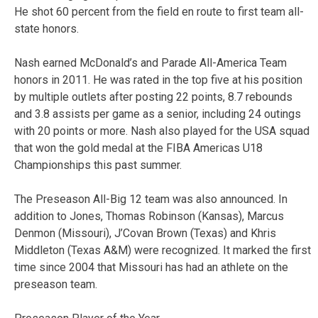
He shot 60 percent from the field en route to first team all-
state honors.
Nash earned McDonald’s and Parade All-America Team
honors in 2011. He was rated in the top five at his position
by multiple outlets after posting 22 points, 8.7 rebounds
and 3.8 assists per game as a senior, including 24 outings
with 20 points or more. Nash also played for the USA squad
that won the gold medal at the FIBA Americas U18
Championships this past summer.
The Preseason All-Big 12 team was also announced. In
addition to Jones, Thomas Robinson (Kansas), Marcus
Denmon (Missouri), J’Covan Brown (Texas) and Khris
Middleton (Texas A&M) were recognized. It marked the first
time since 2004 that Missouri has had an athlete on the
preseason team.