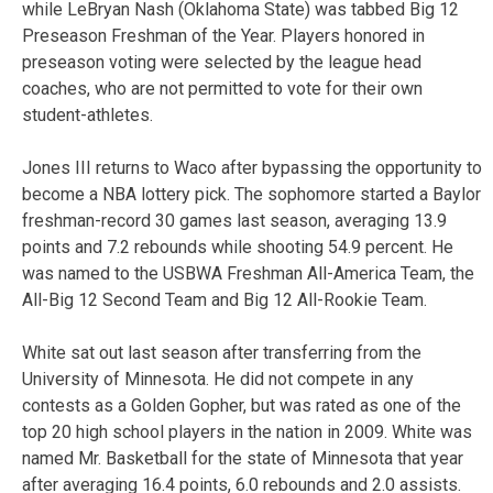
while LeBryan Nash (Oklahoma State) was tabbed Big 12
Preseason Freshman of the Year. Players honored in
preseason voting were selected by the league head
coaches, who are not permitted to vote for their own
student-athletes.
Jones III returns to Waco after bypassing the opportunity to
become a NBA lottery pick. The sophomore started a Baylor
freshman-record 30 games last season, averaging 13.9
points and 7.2 rebounds while shooting 54.9 percent. He
was named to the USBWA Freshman All-America Team, the
All-Big 12 Second Team and Big 12 All-Rookie Team.
White sat out last season after transferring from the
University of Minnesota. He did not compete in any
contests as a Golden Gopher, but was rated as one of the
top 20 high school players in the nation in 2009. White was
named Mr. Basketball for the state of Minnesota that year
after averaging 16.4 points, 6.0 rebounds and 2.0 assists.