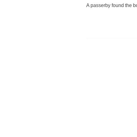
A passerby found the b