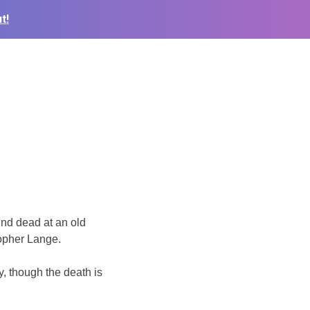
t!
nd dead at an old
opher Lange.
y, though the death is