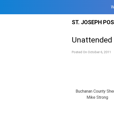
W
Skip
ST. JOSEPH PO
to
content
Unattended 
Posted On
October 6, 2011
Buchanan County Sher
Mike Strong