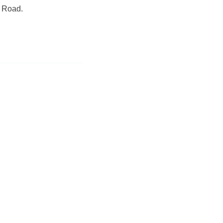
e Road.