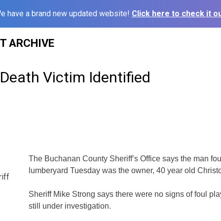
e have a brand new updated website!
Click here to check it ou
ST ARCHIVE
Death Victim Identified
The Buchanan County Sheriff’s Office says the man fou
lumberyard Tuesday was the owner, 40 year old Christ
iff
Sheriff Mike Strong says there were no signs of foul pla
still under investigation.