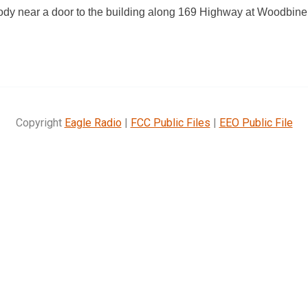
ody near a door to the building along 169 Highway at Woodbin
Copyright
Eagle Radio
|
FCC Public Files
|
EEO Public File