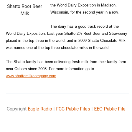
the World Dairy Exposition in Madison,
Shatto Root Beer
Wisconsin, for the second year in a row.
Milk
The dairy has a good track record at the
World Dairy Exposition. Last year Shatto 2% Root Beer and Strawberry
placed in the top three in the world, and in 2009 Shatto Chocolate Milk
was named one of the top three chocolate milks in the world.
The Shatto family has been delivering fresh milk from their family farm
near Osborn since 2003. For more information go to
www.shattomilkcompany.com
.
Copyright
Eagle Radio
|
FCC Public Files
|
EEO Public File