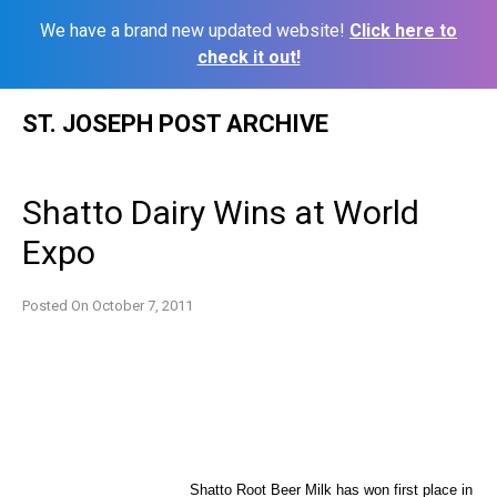
We have a brand new updated website!
Click here to
check it out!
Skip
ST. JOSEPH POST ARCHIVE
to
content
Shatto Dairy Wins at World
Expo
Posted On
October 7, 2011
Shatto Root Beer Milk has won first place in