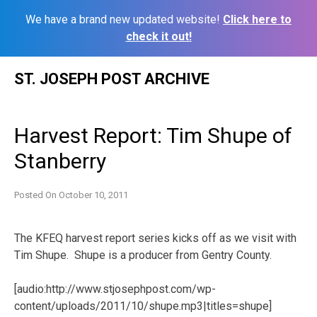
We have a brand new updated website!
Click here to
check it out!
Skip
ST. JOSEPH POST ARCHIVE
to
content
Harvest Report: Tim Shupe of
Stanberry
Posted On
October 10, 2011
The KFEQ harvest report series kicks off as we visit with
Tim Shupe. Shupe is a producer from Gentry County.
[audio:http://www.stjosephpost.com/wp-
content/uploads/2011/10/shupe.mp3|titles=shupe]