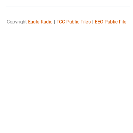
Copyright
Eagle Radio
|
FCC Public Files
|
EEO Public File