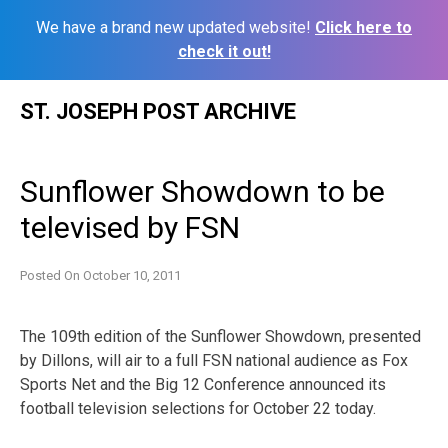
We have a brand new updated website!
Click here to
check it out!
Skip
ST. JOSEPH POST ARCHIVE
to
content
Sunflower Showdown to be
televised by FSN
Posted On
October 10, 2011
The 109th edition of the Sunflower Showdown, presented
by Dillons, will air to a full FSN national audience as Fox
Sports Net and the Big 12 Conference announced its
football television selections for October 22 today.