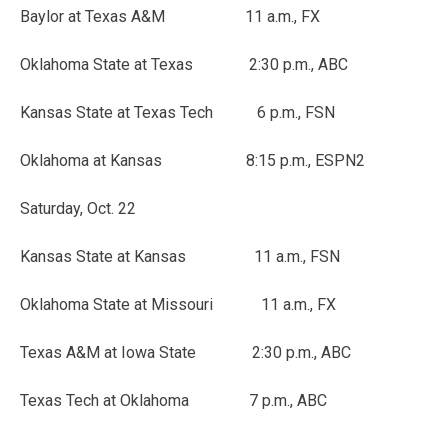
Baylor at Texas A&M 11 a.m., FX
Oklahoma State at Texas 2:30 p.m., ABC
Kansas State at Texas Tech 6 p.m., FSN
Oklahoma at Kansas 8:15 p.m., ESPN2
Saturday, Oct. 22
Kansas State at Kansas 11 a.m., FSN
Oklahoma State at Missouri 11 a.m., FX
Texas A&M at Iowa State 2:30 p.m., ABC
Texas Tech at Oklahoma 7 p.m., ABC