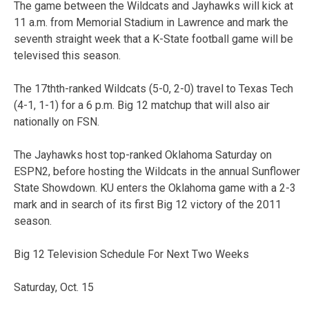
The game between the Wildcats and Jayhawks will kick at
11 a.m. from Memorial Stadium in Lawrence and mark the
seventh straight week that a K-State football game will be
televised this season.
The 17thth-ranked Wildcats (5-0, 2-0) travel to Texas Tech
(4-1, 1-1) for a 6 p.m. Big 12 matchup that will also air
nationally on FSN.
The Jayhawks host top-ranked Oklahoma Saturday on
ESPN2, before hosting the Wildcats in the annual Sunflower
State Showdown. KU enters the Oklahoma game with a 2-3
mark and in search of its first Big 12 victory of the 2011
season.
Big 12 Television Schedule For Next Two Weeks
Saturday, Oct. 15