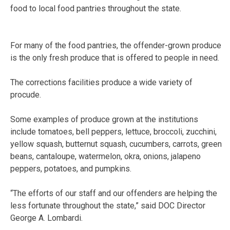
food to local food pantries throughout the state.
For many of the food pantries, the offender-grown produce
is the only fresh produce that is offered to people in need.
The corrections facilities produce a wide variety of
procude.
Some examples of produce grown at the institutions
include tomatoes, bell peppers, lettuce, broccoli, zucchini,
yellow squash, butternut squash, cucumbers, carrots, green
beans, cantaloupe, watermelon, okra, onions, jalapeno
peppers, potatoes, and pumpkins.
“The efforts of our staff and our offenders are helping the
less fortunate throughout the state,” said DOC Director
George A. Lombardi.