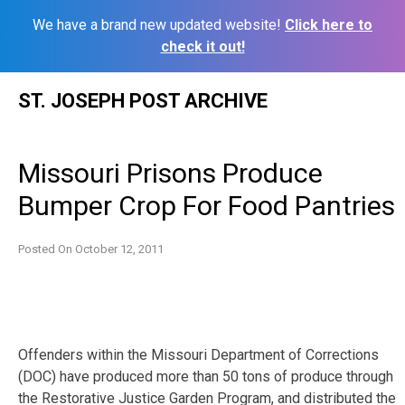
We have a brand new updated website!
Click here to
check it out!
Skip
ST. JOSEPH POST ARCHIVE
to
content
Missouri Prisons Produce
Bumper Crop For Food Pantries
Posted On
October 12, 2011
Offenders within the Missouri Department of Corrections
(DOC) have produced more than 50 tons of produce through
the Restorative Justice Garden Program, and distributed the