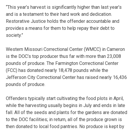
“This year’s harvest is significantly higher than last year’s
and is a testament to their hard work and dedication.
Restorative Justice holds the offender accountable and
provides a means for them to help repay their debt to
society.”
Western Missouri Correctional Center (WMCC) in Cameron
is the DOC’s top producer thus far with more than 23,008
pounds of produce. The Farmington Correctional Center
(FCC) has donated nearly 18,478 pounds while the
Jefferson City Correctional Center has raised nearly 16,436
pounds of produce.
Offenders typically start cultivating the food plots in April,
while the harvesting usually begins in July and ends in late
fall. All of the seeds and plants for the gardens are donated
to the DOC facilities; in return, all of the produce grown is
then donated to local food pantries. No produce is kept by