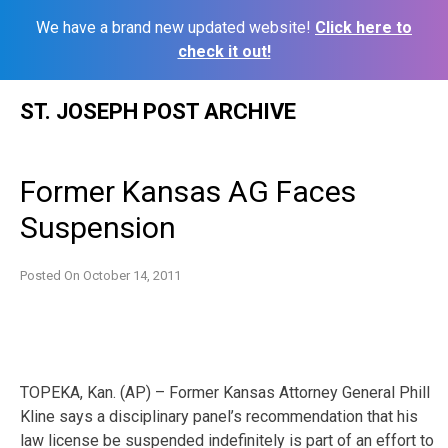
We have a brand new updated website!
Click here to
check it out!
Skip
ST. JOSEPH POST ARCHIVE
to
content
Former Kansas AG Faces
Suspension
Posted On
October 14, 2011
TOPEKA, Kan. (AP) – Former Kansas Attorney General Phill
Kline says a disciplinary panel’s recommendation that his
law license be suspended indefinitely is part of an effort to