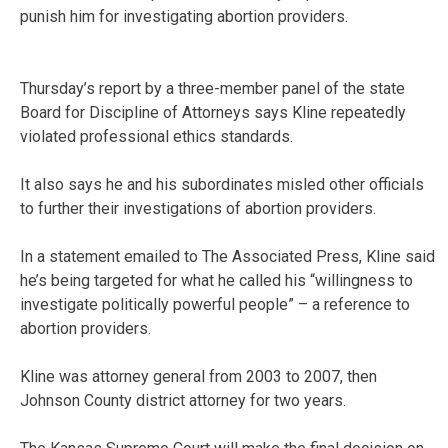
punish him for investigating abortion providers.
Thursday’s report by a three-member panel of the state
Board for Discipline of Attorneys says Kline repeatedly
violated professional ethics standards.
It also says he and his subordinates misled other officials
to further their investigations of abortion providers.
In a statement emailed to The Associated Press, Kline said
he’s being targeted for what he called his “willingness to
investigate politically powerful people” – a reference to
abortion providers.
Kline was attorney general from 2003 to 2007, then
Johnson County district attorney for two years.