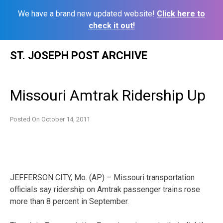
We have a brand new updated website!
Click here to
check it out!
Skip
ST. JOSEPH POST ARCHIVE
to
content
Missouri Amtrak Ridership Up
Posted On
October 14, 2011
JEFFERSON CITY, Mo. (AP) – Missouri transportation
officials say ridership on Amtrak passenger trains rose
more than 8 percent in September.