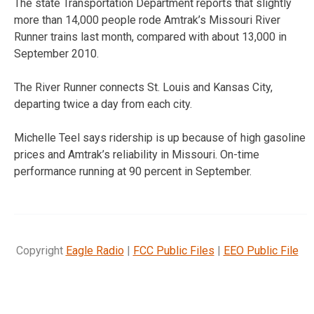
The state Transportation Department reports that slightly
more than 14,000 people rode Amtrak’s Missouri River
Runner trains last month, compared with about 13,000 in
September 2010.
The River Runner connects St. Louis and Kansas City,
departing twice a day from each city.
Michelle Teel says ridership is up because of high gasoline
prices and Amtrak’s reliability in Missouri. On-time
performance running at 90 percent in September.
Copyright
Eagle Radio
|
FCC Public Files
|
EEO Public File