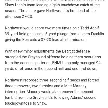
Shaw for his team leading eighth touchdown catch of the
season. The score gave Northwest its first lead of the
afternoon 27-20.
Northwest would score two more times on a Todd Adolf
39-yard field goal and a 5-yard plunge from James Franklin
giving the Bearcats a 37-20 lead at intermission.
With a few minor adjustments the Bearcat defense
strangled the Greyhound offense holding them scoreless
from the second quarter on. ENMU also only managed 94
yards of offense in the second half and one first down.
Northwest recorded three second half sacks and forced
three turnovers, two fumbles and a Matt Massey
interception. Massey would also recover the second
fumble from the Greyhounds following Adams’ second
touchdown toss to Shaw.