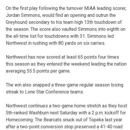
On the first play following the turnover MIAA leading scorer,
Jordan Simmons, would find an opening and outrun the
Greyhound secondary to his team high 13th touchdown of
the season. The score also vaulted Simmons into eighth on
the all-time list for touchdowns with 31. Simmons led
Northwest in rushing with 80 yards on six carries.
Northwest has now scored at least 65 points four times
this season as they entered the weekend leading the nation
averaging 55.5 points per game.
The win also snapped a three-game regular season losing
streak to Lone Star Conference teams.
Northwest continues a two-game home stretch as they host
5th-ranked Washburn next Saturday with a 2 p.m. kickoff for
Homecoming. The Bearcats snuck out of Topeka last year
after a two-point conversion stop preserved a 41-40 road