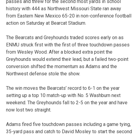
passes and threw for the second most yards in school
history with 444 as Northwest Missouri State ran away
from Eastern New Mexico 65-20 in non-conference football
action on Saturday at Bearcat Stadium.
The Bearcats and Greyhounds traded scores early on as
ENMU struck first with the first of three touchdown passes
from Wesley Wood. After a blocked extra point the
Greyhounds would extend their lead, but a failed two-point
conversion shifted the momentum as Adams and the
Northwest defense stole the show.
The win moves the Bearcats’ record to 6-1 on the year
setting up a top 10 match-up with No. 5 Washburn next
weekend. The Greyhounds fall to 2-5 on the year and have
now lost two straight.
Adams fired five touchdown passes including a game tying,
35-yard pass and catch to David Mosley to start the second