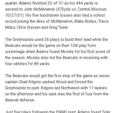
quarter. Adams finished 23-of-31 as his 444 yards is
second to John McMenamin (473yds vs. Central Missouri
10/27/01). His five touchdown tosses also tied a school
record joining the likes of McMenamin, Blake Bolles, Travis
Miles, Chris Greisen and Greg Teale.
The Greyhounds used 26 plays to build their lead while the
Bearcats would tie the game on their 12th play from
scrimmage when Adams found Mosley for his first score of
the season. Mosley also led the Bearcats in receiving with
four catches for 89 yards.
The Bearcats would get the first stop of the game as senior
captain Chad Kilgore sacked Wood and forced the
Greyhounds to punt. Kilgore led Northwest with 11 tackles
on the afternoon and his sack was the first of four from the
Bearcat defense.
Just five plays following the ENMU punt, Adams found Tyler