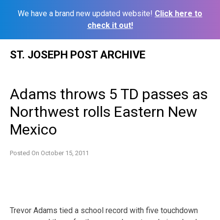
We have a brand new updated website!
Click here to
check it out!
Skip
ST. JOSEPH POST ARCHIVE
to
content
Adams throws 5 TD passes as
Northwest rolls Eastern New
Mexico
Posted On
October 15, 2011
Trevor Adams tied a school record with five touchdown