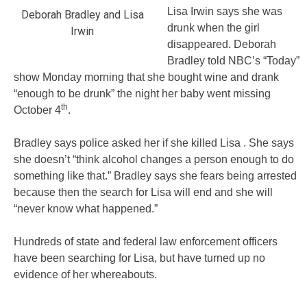
Lisa Irwin says she was
Deborah Bradley and Lisa
drunk when the girl
Irwin
disappeared. Deborah
Bradley told NBC’s “Today”
show Monday morning that she bought wine and drank
“enough to be drunk” the night her baby went missing
th
October 4
.
Bradley says police asked her if she killed Lisa . She says
she doesn’t “think alcohol changes a person enough to do
something like that.” Bradley says she fears being arrested
because then the search for Lisa will end and she will
“never know what happened.”
Hundreds of state and federal law enforcement officers
have been searching for Lisa, but have turned up no
evidence of her whereabouts.