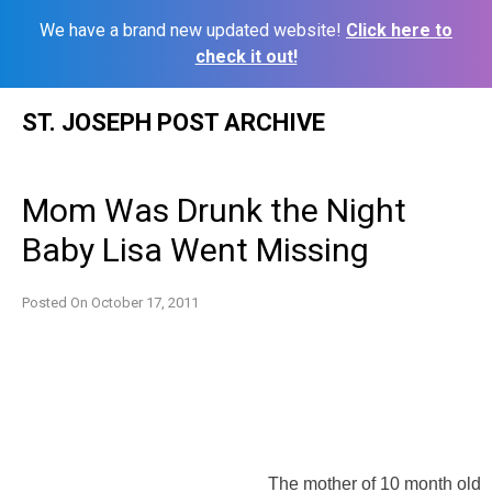
We have a brand new updated website!
Click here to
check it out!
Skip
ST. JOSEPH POST ARCHIVE
to
content
Mom Was Drunk the Night
Baby Lisa Went Missing
Posted On
October 17, 2011
The mother of 10 month old