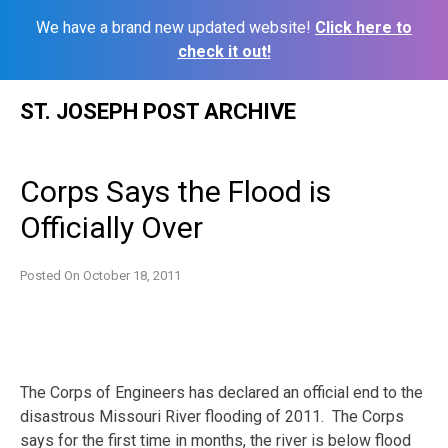
We have a brand new updated website!
Click here to
check it out!
Skip
ST. JOSEPH POST ARCHIVE
to
content
Corps Says the Flood is
Officially Over
Posted On
October 18, 2011
The Corps of Engineers has declared an official end to the
disastrous Missouri River flooding of 2011. The Corps
says for the first time in months, the river is below flood