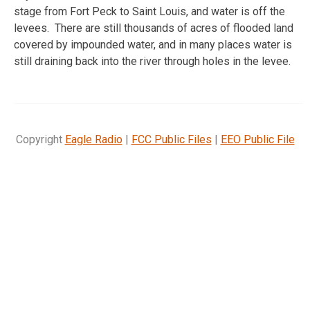
stage from Fort Peck to Saint Louis, and water is off the
levees. There are still thousands of acres of flooded land
covered by impounded water, and in many places water is
still draining back into the river through holes in the levee.
Copyright
Eagle Radio
|
FCC Public Files
|
EEO Public File