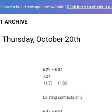
e have a brand new updated website!
Click here to check it ou
ST ARCHIVE
: Thursday, October 20th
6.29 – 6.34
7.24
11.73 – 11.82
Existing contracts only
6.47 – 6.51