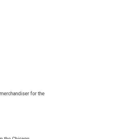
 merchandiser for the
om the Chicago