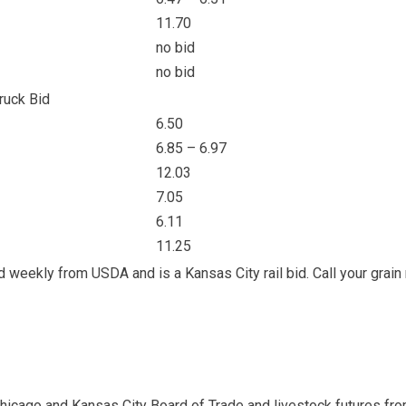
11.70
no bid
no bid
ruck Bid
6.50
6.85 – 6.97
12.03
7.05
6.11
11.25
ed weekly from USDA and is a Kansas City rail bid. Call your grain
Chicago and Kansas City Board of Trade and livestock futures fr