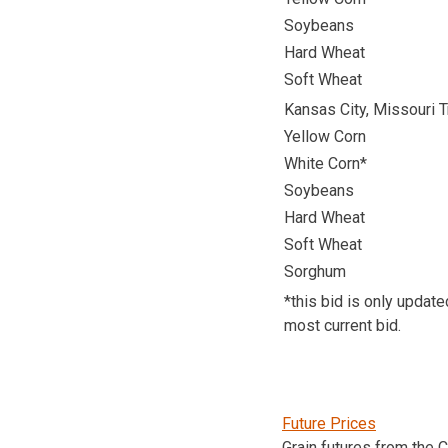
Soybeans
Hard Wheat
Soft Wheat
Kansas City, Missouri T
Yellow Corn
White Corn*
Soybeans
Hard Wheat
Soft Wheat
Sorghum
*this bid is only updat
most current bid.
Future Prices
Grain futures from the 