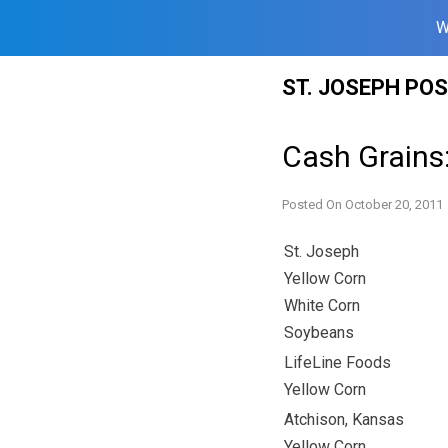
W
Skip
ST. JOSEPH PO
to
content
Cash Grains
Posted On
October 20, 2011
St. Joseph
Yellow Corn
White Corn
Soybeans
LifeLine Foods
Yellow Corn
Atchison, Kansas
Yellow Corn