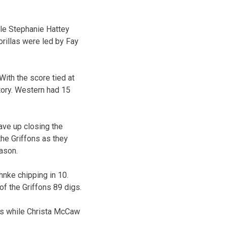
hile Stephanie Hattey
orillas were led by Fay
With the score tied at
tory. Western had 15
ave up closing the
the Griffons as they
ason.
hnke chipping in 10.
of the Griffons 89 digs.
sts while Christa McCaw