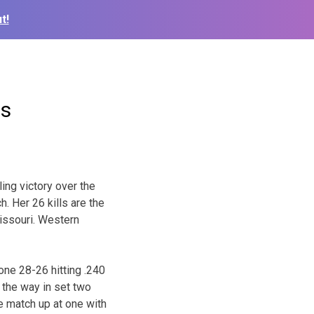
t!
ts
ling victory over the
ch. Her 26 kills are the
issouri. Western
one 28-26 hitting .240
l the way in set two
he match up at one with