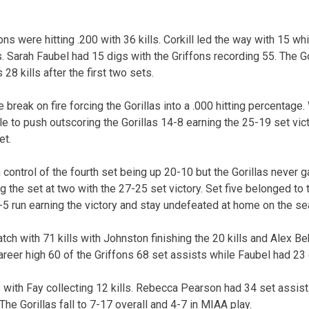
ons were hitting .200 with 36 kills. Corkill led the way with 15 w
. Sarah Faubel had 15 digs with the Griffons recording 55. The G
 28 kills after the first two sets.
break on fire forcing the Gorillas into a .000 hitting percentage. 
le to push outscoring the Gorillas 14-8 earning the 25-19 set vic
et.
control of the fourth set being up 20-10 but the Gorillas never g
g the set at two with the 27-25 set victory. Set five belonged to 
-5 run earning the victory and stay undefeated at home on the se
ch with 71 kills with Johnston finishing the 20 kills and Alex Be
areer high 60 of the Griffons 68 set assists while Faubel had 23 
ls with Fay collecting 12 kills. Rebecca Pearson had 34 set assi
The Gorillas fall to 7-17 overall and 4-7 in MIAA play.