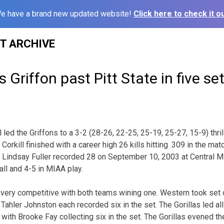
e have a brand new updated website!
Click here to check it ou
ST ARCHIVE
s Griffon past Pitt State in five se
led the Griffons to a 3-2 (28-26, 22-25, 25-19, 25-27, 15-9) thril
 Corkill finished with a career high 26 kills hitting .309 in the mat
e Lindsay Fuller recorded 28 on September 10, 2003 at Central M
ll and 4-5 in MIAA play.
 very competitive with both teams wining one. Western took set 
nd Tahler Johnston each recorded six in the set. The Gorillas led al
ls with Brooke Fay collecting six in the set. The Gorillas evened t