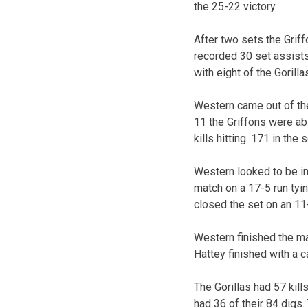
the 25-22 victory.
After two sets the Griff
recorded 30 set assists
with eight of the Gorillas
Western came out of the 
11 the Griffons were ab
kills hitting .171 in the s
Western looked to be in 
match on a 17-5 run tyin
closed the set on an 11
Western finished the mat
Hattey finished with a c
The Gorillas had 57 kil
had 36 of their 84 digs. 