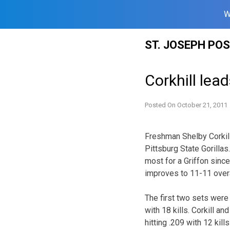
W
Skip
ST. JOSEPH PO
to
content
Corkhill lead
Posted On
October 21, 2011
Freshman Shelby Corkill 
Pittsburg State Gorillas.
most for a Griffon sinc
improves to 11-11 overa
The first two sets were
with 18 kills. Corkill a
hitting .209 with 12 kil