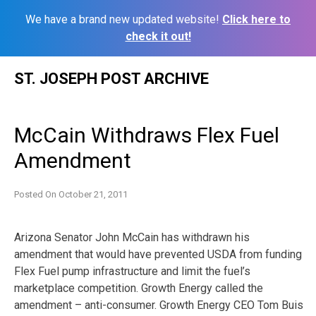
We have a brand new updated website!
Click here to
check it out!
Skip
ST. JOSEPH POST ARCHIVE
to
content
McCain Withdraws Flex Fuel
Amendment
Posted On
October 21, 2011
Arizona Senator John McCain has withdrawn his
amendment that would have prevented USDA from funding
Flex Fuel pump infrastructure and limit the fuel’s
marketplace competition. Growth Energy called the
amendment – anti-consumer. Growth Energy CEO Tom Buis