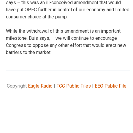
says – this was an ill-conceived amendment that would
have put OPEC further in control of our economy and limited
consumer choice at the pump.
While the withdrawal of this amendment is an important
milestone, Buis says, – we will continue to encourage
Congress to oppose any other effort that would erect new
barriers to the market
Copyright
Eagle Radio
|
FCC Public Files
|
EEO Public File