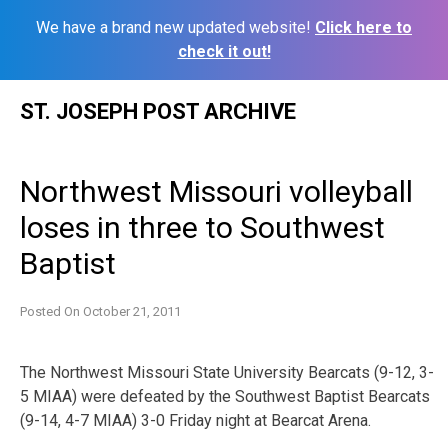
We have a brand new updated website!
Click here to
check it out!
Skip
ST. JOSEPH POST ARCHIVE
to
content
Northwest Missouri volleyball
loses in three to Southwest
Baptist
Posted On
October 21, 2011
The Northwest Missouri State University Bearcats (9-12, 3-
5 MIAA) were defeated by the Southwest Baptist Bearcats
(9-14, 4-7 MIAA) 3-0 Friday night at Bearcat Arena.