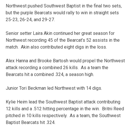
Northwest pushed Southwest Baptist in the final two sets,
but the purple Bearcats would rally to win in straight sets
25-23, 26-24, and 29-27.
Senior setter Laira Akin continued her great season for
Northwest recording 45 of the Bearcat’s 52 assists in the
match. Akin also contributed eight digs in the loss.
Alex Hanna and Brooke Bartosh would propel the Northwest
attack recording a combined 26 kills. As a team the
Bearcats hit a combined .324, a season high.
Junior Tori Beckman led Northwest with 14 digs.
Kylie Heim lead the Southwest Baptist attack contributing
12 kills and a .512 hitting percentage in the win. Britni Reed
pitched in 10 kills respectively. As a team, the Southwest
Baptist Bearcats hit .324.