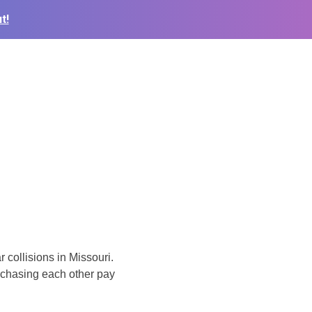
t!
 collisions in Missouri.
 chasing each other pay