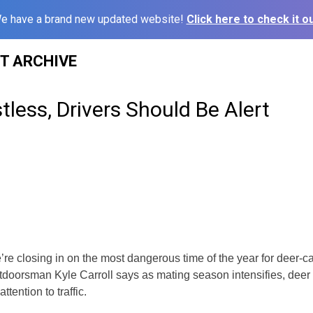
e have a brand new updated website!
Click here to check it ou
ST ARCHIVE
tless, Drivers Should Be Alert
re closing in on the most dangerous time of the year for deer-car
doorsman Kyle Carroll says as mating season intensifies, deer
attention to traffic.