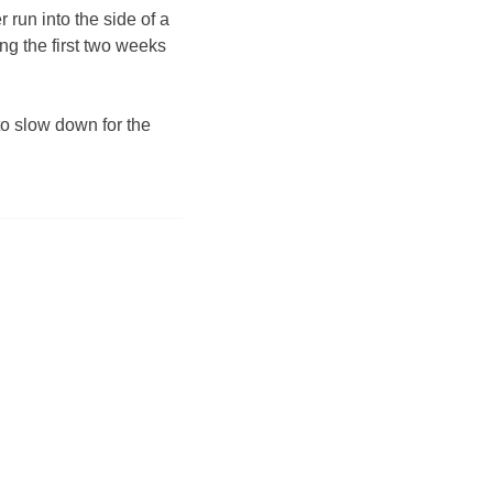
 run into the side of a
ng the first two weeks
to slow down for the