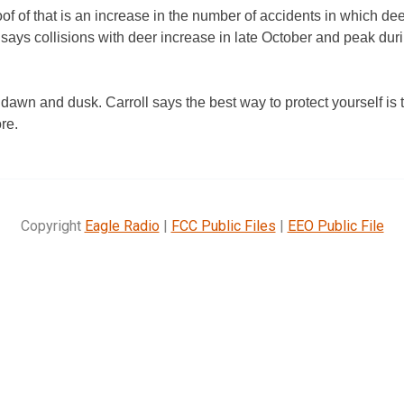
of of that is an increase in the number of accidents in which deer
 says collisions with deer increase in late October and peak duri
 dawn and dusk. Carroll says the best way to protect yourself is 
ore.
Copyright
Eagle Radio
|
FCC Public Files
|
EEO Public File