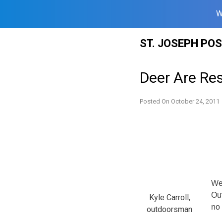
W
Skip
ST. JOSEPH PO
to
content
Deer Are Res
Posted On
October 24, 2011
We’
Out
Kyle Carroll,
no 
outdoorsman