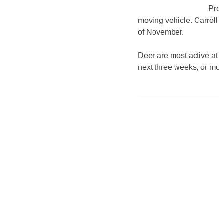
Pro
moving vehicle. Carroll
of November.
Deer are most active at
next three weeks, or m