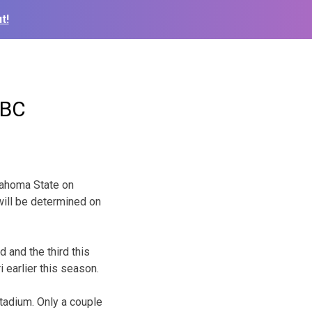
t!
ABC
lahoma State on
will be determined on
 and the third this
earlier this season.
tadium. Only a couple