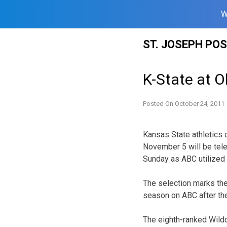
W
Skip
ST. JOSEPH PO
to
content
K-State at 
Posted On
October 24, 2011
Kansas State athletics 
November 5 will be tele
Sunday as ABC utilized 
The selection marks the 
season on ABC after the
The eighth-ranked Wildc