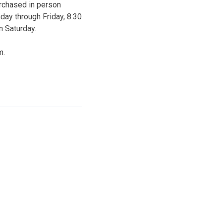
urchased in person
day through Friday, 8:30
n Saturday.
m.