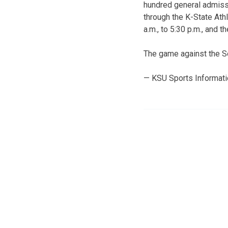
hundred general admissi
through the K-State Ath
a.m., to 5:30 p.m., and 
The game against the So
— KSU Sports Informat