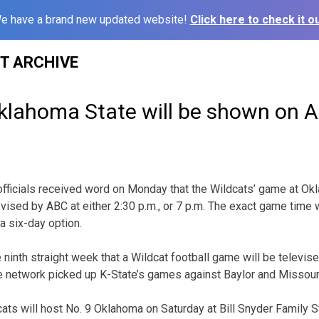
e have a brand new updated website!
Click here to check it ou
ST ARCHIVE
Oklahoma State will be shown on 
officials received word on Monday that the Wildcats’ game at Ok
vised by ABC at either 2:30 p.m., or 7 p.m. The exact game time 
a six-day option.
ninth straight week that a Wildcat football game will be televised
 network picked up K-State’s games against Baylor and Missouri 
ats will host No. 9 Oklahoma on Saturday at Bill Snyder Family S