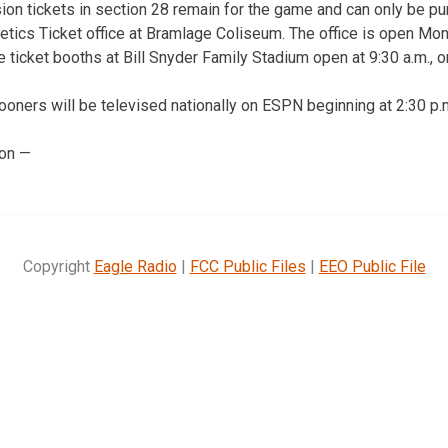
on tickets in section 28 remain for the game and can only be p
letics Ticket office at Bramlage Coliseum. The office is open Mon
the ticket booths at Bill Snyder Family Stadium open at 9:30 a.m., o
oners will be televised nationally on ESPN beginning at 2:30 p.
ion —
Copyright
Eagle Radio
|
FCC Public Files
|
EEO Public File