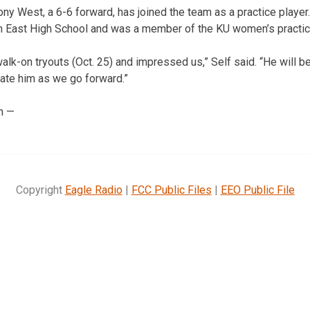
hony West, a 6-6 forward, has joined the team as a practice play
 East High School and was a member of the KU women’s practice
lk-on tryouts (Oct. 25) and impressed us,” Self said. “He will be
ate him as we go forward.”
n —
Copyright
Eagle Radio
|
FCC Public Files
|
EEO Public File