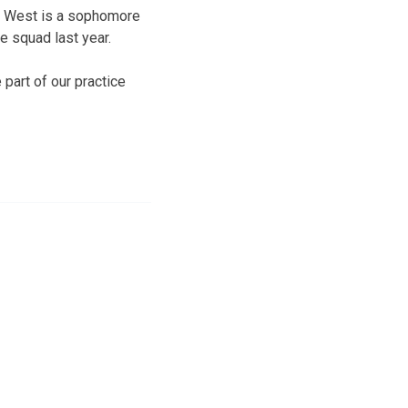
er. West is a sophomore
 squad last year.
 part of our practice