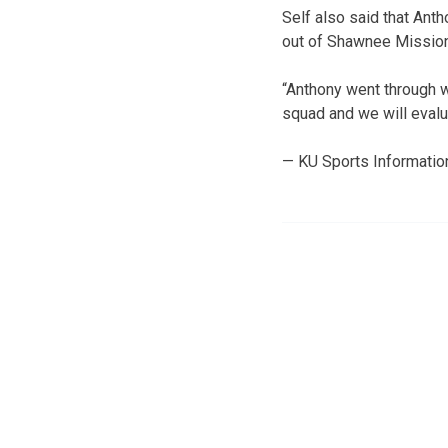
Self also said that Ant
out of Shawnee Mission
“Anthony went through wa
squad and we will evalu
— KU Sports Informatio