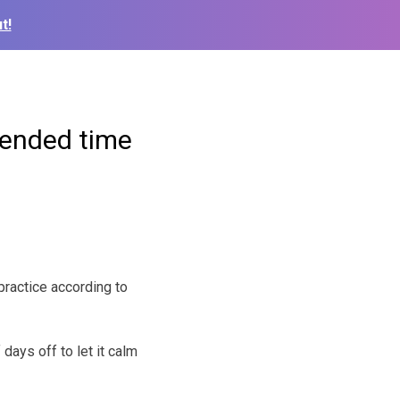
t!
tended time
ractice according to
days off to let it calm