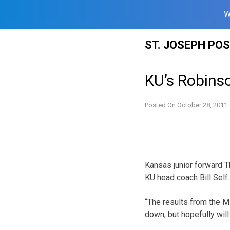
W
Skip
ST. JOSEPH PO
to
content
KU’s Robinso
Posted On
October 28, 2011
Kansas junior forward T
KU head coach Bill Self.
“The results from the MR
down, but hopefully will