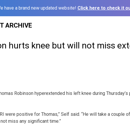
e have a brand new updated website!
Click here to check it ou
ST ARCHIVE
n hurts knee but will not miss ex
homas Robinson hyperextended his left knee during Thursday’s p
I were positive for Thomas,” Self said. “He will take a couple of 
 not miss any significant time.”