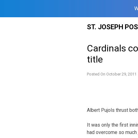
W
Skip
ST. JOSEPH PO
to
content
Cardinals c
title
Posted On
October 29, 2011
Albert Pujols thrust bot
It was only the first inn
had overcome so much ju