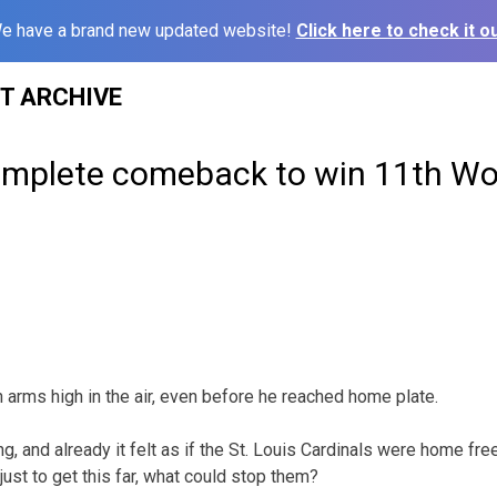
e have a brand new updated website!
Click here to check it ou
ST ARCHIVE
omplete comeback to win 11th Wor
h arms high in the air, even before he reached home plate.
ing, and already it felt as if the St. Louis Cardinals were home fr
st to get this far, what could stop them?