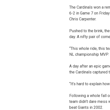
The Cardinals won a re
6-2 in Game 7 on Friday
Chris Carpenter.
Pushed to the brink, the
day. A nifty pair of com
“This whole ride, this 
NL championship MVP.
A day after an epic gam
the Cardinals captured 
“It’s hard to explain h
Following a whole fall 
team didn’t dare mess w
beat Giants in 2002.