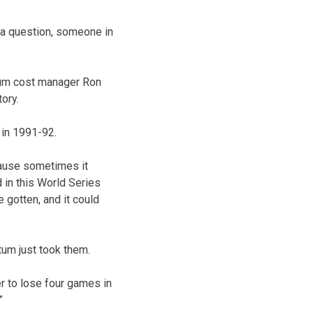
r a question, someone in
ium cost manager Ron
tory.
 in 1991-92.
cause sometimes it
 in this World Series
e gotten, and it could
um just took them.
er to lose four games in
”