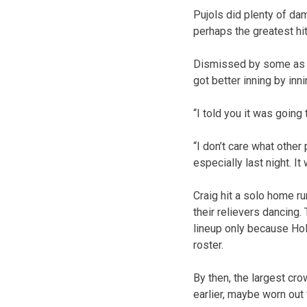
Pujols did plenty of da
perhaps the greatest hi
Dismissed by some as a 
got better inning by inn
“I told you it was going
“I don’t care what other 
especially last night. It
Craig hit a solo home run
their relievers dancing.
lineup only because Holl
roster.
By then, the largest c
earlier, maybe worn out 