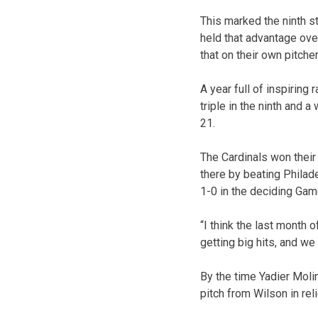
This marked the ninth s
held that advantage ov
that on their own pitcher
A year full of inspiring
triple in the ninth and 
21.
The Cardinals won their
there by beating Philad
1-0 in the deciding Gam
“I think the last month 
getting big hits, and w
By the time Yadier Moli
pitch from Wilson in re