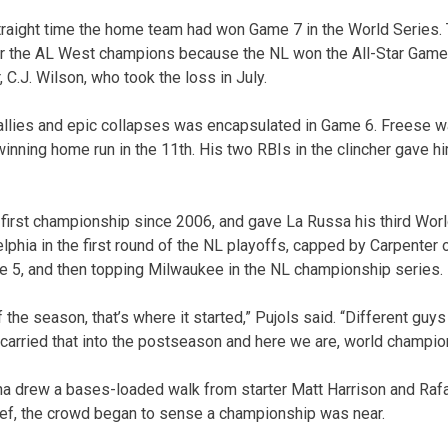
traight time the home team had won Game 7 in the World Series. 
er the AL West champions because the NL won the All-Star Gam
, C.J. Wilson, who took the loss in July.
 rallies and epic collapses was encapsulated in Game 6. Freese wa
a winning home run in the 11th. His two RBIs in the clincher gave
 first championship since 2006, and gave La Russa his third World
elphia in the first round of the NL playoffs, capped by Carpenter
e 5, and then topping Milwaukee in the NL championship series.
of the season, that’s where it started,” Pujols said. “Different gu
e carried that into the postseason and here we are, world champio
na drew a bases-loaded walk from starter Matt Harrison and Rafa
lief, the crowd began to sense a championship was near.