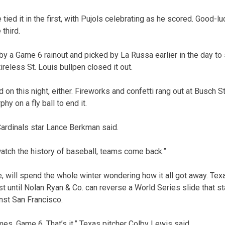
tied it in the first, with Pujols celebrating as he scored. Good-lu
third.
by a Game 6 rainout and picked by La Russa earlier in the day to 
ireless St. Louis bullpen closed it out.
d on this night, either. Fireworks and confetti rang out at Busch
hy on a fly ball to end it.
 Cardinals star Lance Berkman said.
watch the history of baseball, teams come back.”
 will spend the whole winter wondering how it all got away. Texa
east until Nolan Ryan & Co. can reverse a World Series slide that st
nst San Francisco.
es. Game 6. That’s it,” Texas pitcher Colby Lewis said.