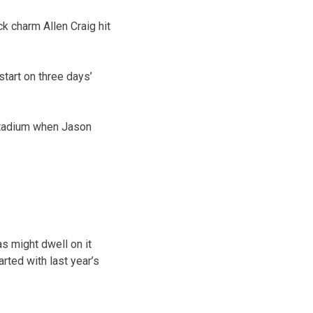
ck charm Allen Craig hit
start on three days’
 Stadium when Jason
s might dwell on it
arted with last year’s