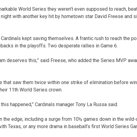
markable World Series they weren’t even supposed to reach, bea
 night with another key hit by hometown star David Freese and si
 Cardinals kept saving themselves. A frantic rush to reach the p
ebacks in the playoffs. Two desperate rallies in Game 6.
team deserves this,” said Freese, who added the Series MVP awar
e that saw them twice within one strike of elimination before win
their 11th World Series crown.
ow this happened,” Cardinals manager Tony La Russa said.
on the edge, including a surge from 10½ games down in the wild-
ith Texas, or any more drama in baseball’s first World Series G