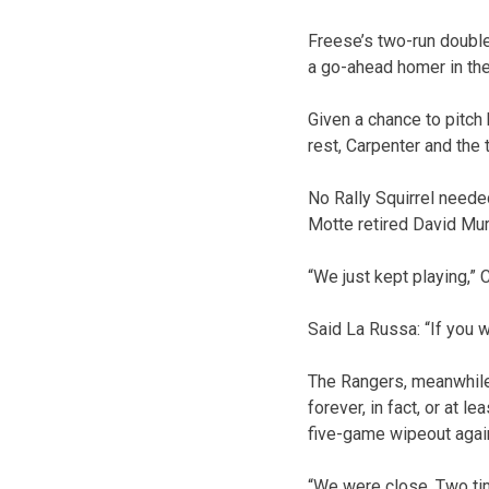
Freese’s two-run double 
a go-ahead homer in the 
Given a chance to pitch 
rest, Carpenter and the t
No Rally Squirrel neede
Motte retired David Murp
“We just kept playing,”
Said La Russa: “If you 
The Rangers, meanwhile,
forever, in fact, or at l
five-game wipeout agai
“We were close. Two tim