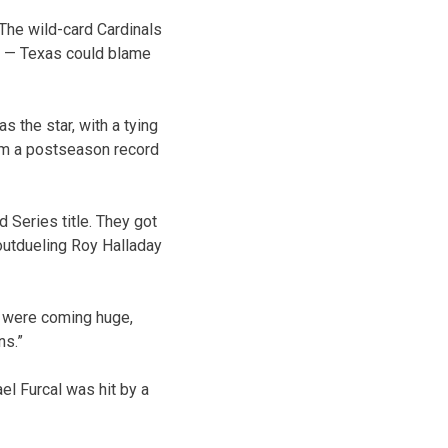
The wild-card Cardinals
e — Texas could blame
s the star, with a tying
 him a postseason record
 Series title. They got
 outdueling Roy Halladay
ys were coming huge,
ns.”
el Furcal was hit by a