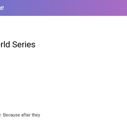
t!
ld Series
ee. Because after they