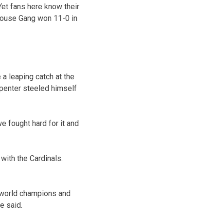
Yet fans here know their
House Gang won 11-0 in
 a leaping catch at the
arpenter steeled himself
we fought hard for it and
with the Cardinals.
e world champions and
e said.