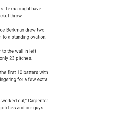
es. Texas might have
ocket throw.
Lance Berkman drew two-
to a standing ovation.
to the wall in left
only 23 pitches.
the first 10 batters with
ingering for a few extra
t worked out,” Carpenter
me pitches and our guys