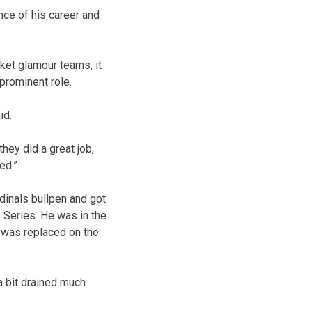
nce of his career and
ket glamour teams, it
 prominent role.
id.
they did a great job,
ed.”
ardinals bullpen and got
e Series. He was in the
d was replaced on the
a bit drained much