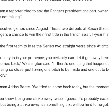
When a reporter tried to ask the Rangers president and part-owne
 not talking.”
secutive games since August. These two defeats at Busch Stad
rs a chance to win their first title in the franchise’s 51-year his
he first team to lose the Series two straight years since Atlanta
nity is in your presence, you certainly can’t let it get away be
comes back,” Washington said. “If there’s one thing that happened
s being so close, just having one pitch to be made and one out to b
ory.”
an Adrian Beltre: “We tried to come back today, but the moment
, you know, being one strike away twice. I guess it’s probably easi
 but being a strike away it’s something that will be hard to forget.