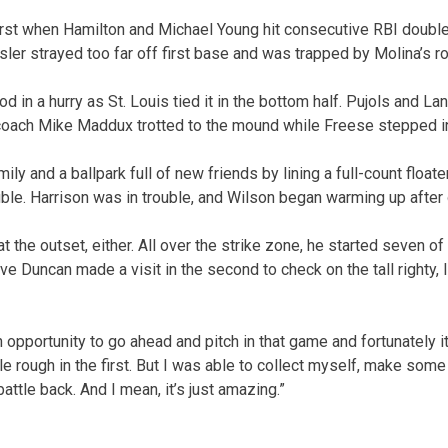
irst when Hamilton and Michael Young hit consecutive RBI doubl
sler strayed too far off first base and was trapped by Molina’s r
 in a hurry as St. Louis tied it in the bottom half. Pujols and 
coach Mike Maddux trotted to the mound while Freese stepped in 
y and a ballpark full of new friends by lining a full-count floater 
uble. Harrison was in trouble, and Wilson began warming up after 
t the outset, either. All over the strike zone, he started seven of 
ve Duncan made a visit in the second to check on the tall righty, l
 opportunity to go ahead and pitch in that game and fortunately i
ittle rough in the first. But I was able to collect myself, make so
ttle back. And I mean, it’s just amazing.”