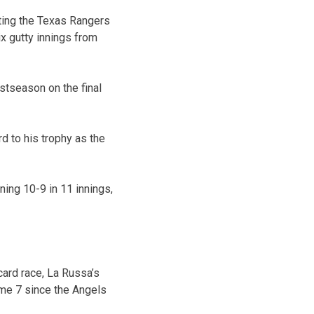
ting the Texas Rangers
x gutty innings from
ostseason on the final
d to his trophy as the
ning 10-9 in 11 innings,
card race, La Russa’s
ame 7 since the Angels