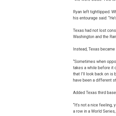
Ryan left tightlipped. 
his entourage said: “He’s
Texas had not lost con
Washington and the Range
Instead, Texas became t
“Sometimes when opportu
takes a while before it 
that I’ll look back on i
have been a different st
Added Texas third basem
“It’s not a nice feeling
a row in a World Series,