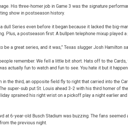
mage. His three-homer job in Game 3 was the signature performa
tting show in postseason history.
dull Series even before it began because it lacked the big-mar
ing. Plus, a postseason first: A bullpen telephone mixup played a
 to be a great series, and it was,” Texas slugger Josh Hamilton sa
people remember. We fell a little bit short. Hats off to the Cards, 
 was actually fun to watch and fun to see. You hate it but it happen
 in the third, an opposite field fly to right that carried into the C
 The super-sub put St. Louis ahead 3-2 with his third homer of th
iday sprained his right wrist on a pickoff play a night earlier an
rowd at 6-year-old Busch Stadium was buzzing. The fans seemed 
from the previous night.