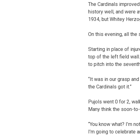
The Cardinals improved 
history well, and were
1934, but Whitey Herzog
On this evening, all the 
Starting in place of inj
top of the left field wa
to pitch into the seventh
“It was in our grasp and
the Cardinals got it.”
Pujols went 0 for 2, wal
Many think the soon-to-b
“You know what? I’m not
I’m going to celebrate a