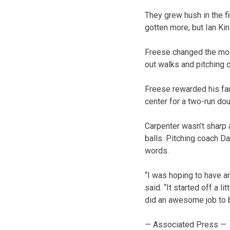
They grew hush in the f
gotten more, but Ian Kin
Freese changed the mood
out walks and pitching 
Freese rewarded his famil
center for a two-run do
Carpenter wasn’t sharp a
balls. Pitching coach Da
words.
“I was hoping to have an
said. “It started off a l
did an awesome job to ba
— Associated Press —