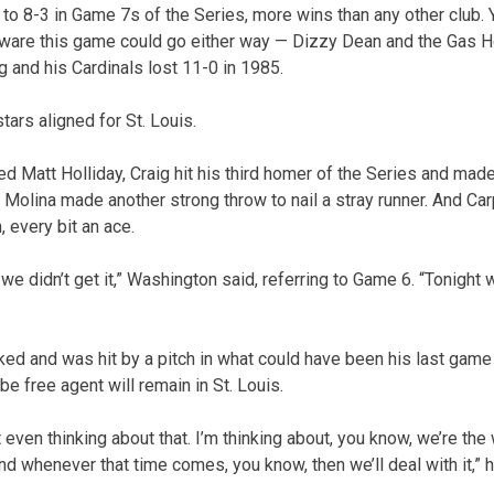
to 8-3 in Game 7s of the Series, more wins than any other club. 
 aware this game could go either way — Dizzy Dean and the Gas 
 and his Cardinals lost 11-0 in 1985.
stars aligned for St. Louis.
ured Matt Holliday, Craig hit his third homer of the Series and made
ll. Molina made another strong throw to nail a stray runner. And C
, every bit an ace.
 we didn’t get it,” Washington said, referring to Game 6. “Tonight 
ked and was hit by a pitch in what could have been his last game 
e free agent will remain in St. Louis.
 even thinking about that. I’m thinking about, you know, we’re th
nd whenever that time comes, you know, then we’ll deal with it,” h