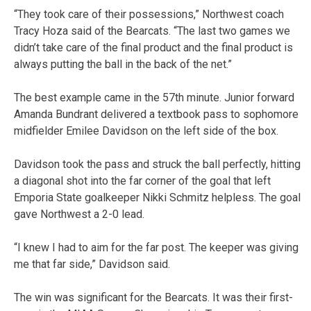
“They took care of their possessions,” Northwest coach
Tracy Hoza said of the Bearcats. “The last two games we
didn’t take care of the final product and the final product is
always putting the ball in the back of the net.”
The best example came in the 57th minute. Junior forward
Amanda Bundrant delivered a textbook pass to sophomore
midfielder Emilee Davidson on the left side of the box.
Davidson took the pass and struck the ball perfectly, hitting
a diagonal shot into the far corner of the goal that left
Emporia State goalkeeper Nikki Schmitz helpless. The goal
gave Northwest a 2-0 lead.
“I knew I had to aim for the far post. The keeper was giving
me that far side,” Davidson said.
The win was significant for the Bearcats. It was their first-