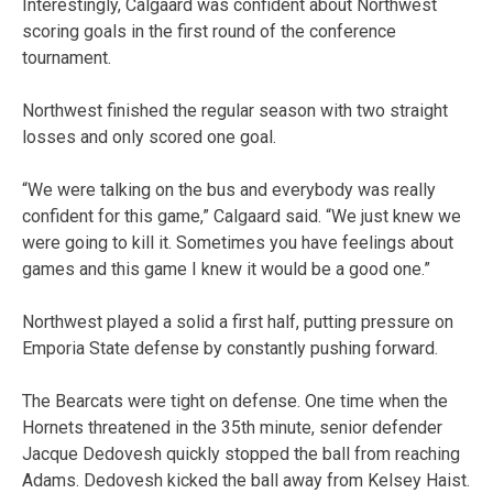
Interestingly, Calgaard was confident about Northwest
scoring goals in the first round of the conference
tournament.
Northwest finished the regular season with two straight
losses and only scored one goal.
“We were talking on the bus and everybody was really
confident for this game,” Calgaard said. “We just knew we
were going to kill it. Sometimes you have feelings about
games and this game I knew it would be a good one.”
Northwest played a solid a first half, putting pressure on
Emporia State defense by constantly pushing forward.
The Bearcats were tight on defense. One time when the
Hornets threatened in the 35th minute, senior defender
Jacque Dedovesh quickly stopped the ball from reaching
Adams. Dedovesh kicked the ball away from Kelsey Haist.