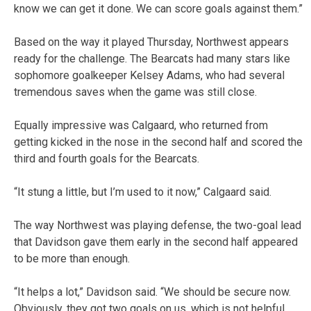
know we can get it done. We can score goals against them.”
Based on the way it played Thursday, Northwest appears
ready for the challenge. The Bearcats had many stars like
sophomore goalkeeper Kelsey Adams, who had several
tremendous saves when the game was still close.
Equally impressive was Calgaard, who returned from
getting kicked in the nose in the second half and scored the
third and fourth goals for the Bearcats.
“It stung a little, but I’m used to it now,” Calgaard said.
The way Northwest was playing defense, the two-goal lead
that Davidson gave them early in the second half appeared
to be more than enough.
“It helps a lot,” Davidson said. “We should be secure now.
Obviously, they got two goals on us, which is not helpful.