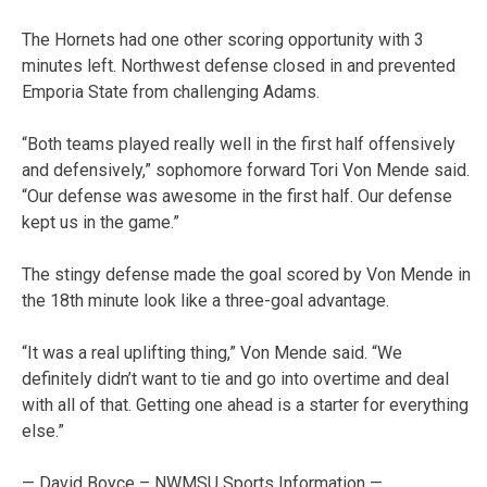
The Hornets had one other scoring opportunity with 3
minutes left. Northwest defense closed in and prevented
Emporia State from challenging Adams.
“Both teams played really well in the first half offensively
and defensively,” sophomore forward Tori Von Mende said.
“Our defense was awesome in the first half. Our defense
kept us in the game.”
The stingy defense made the goal scored by Von Mende in
the 18th minute look like a three-goal advantage.
“It was a real uplifting thing,” Von Mende said. “We
definitely didn’t want to tie and go into overtime and deal
with all of that. Getting one ahead is a starter for everything
else.”
— David Boyce – NWMSU Sports Information —