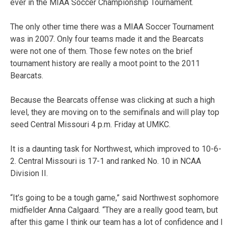
ever in the MIAA Soccer Championship Tournament.
The only other time there was a MIAA Soccer Tournament
was in 2007. Only four teams made it and the Bearcats
were not one of them. Those few notes on the brief
tournament history are really a moot point to the 2011
Bearcats.
Because the Bearcats offense was clicking at such a high
level, they are moving on to the semifinals and will play top
seed Central Missouri 4 p.m. Friday at UMKC.
It is a daunting task for Northwest, which improved to 10-6-
2. Central Missouri is 17-1 and ranked No. 10 in NCAA
Division II.
“It’s going to be a tough game,” said Northwest sophomore
midfielder Anna Calgaard. “They are a really good team, but
after this game I think our team has a lot of confidence and I