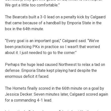
We got a little too comfortable.”
The Bearcats built a 3-0 lead on a penalty kick by Calgaard
that came because of a handball by Emporia State in the
box in the 64th minute.
“Every goal is an important goal,” Calgaard said. “We’ve
been practicing PKs in practice so I wasn’t that worried
about it. I just needed to go to the corner.”
Perhaps the huge lead caused Northwest to relax a tad on
defense. Emporia State kept playing hard despite the
enormous deficit it faced.
The Hornets finally scored in the 66th minute on a goal by
Jessica Decker. Seven minutes later, Calgaard scored again
for a commanding 4-1 lead.