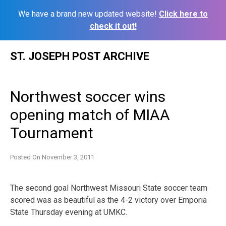
We have a brand new updated website!
Click here to
check it out!
Skip
ST. JOSEPH POST ARCHIVE
to
content
Northwest soccer wins
opening match of MIAA
Tournament
Posted On
November 3, 2011
The second goal Northwest Missouri State soccer team
scored was as beautiful as the 4-2 victory over Emporia
State Thursday evening at UMKC.