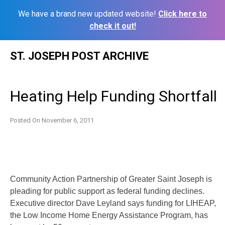
We have a brand new updated website!
Click here to
check it out!
Skip
ST. JOSEPH POST ARCHIVE
to
content
Heating Help Funding Shortfall
Posted On
November 6, 2011
Community Action Partnership of Greater Saint Joseph is
pleading for public support as federal funding declines.
Executive director Dave Leyland says funding for LIHEAP,
the Low Income Home Energy Assistance Program, has