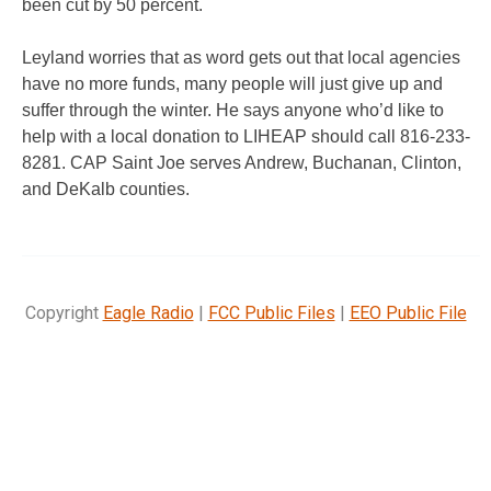
been cut by 50 percent.
Leyland worries that as word gets out that local agencies
have no more funds, many people will just give up and
suffer through the winter. He says anyone who’d like to
help with a local donation to LIHEAP should call 816-233-
8281. CAP Saint Joe serves Andrew, Buchanan, Clinton,
and DeKalb counties.
Copyright
Eagle Radio
|
FCC Public Files
|
EEO Public File