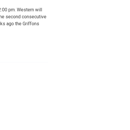
2:00 pm. Western will
r the second consecutive
eks ago the Griffons