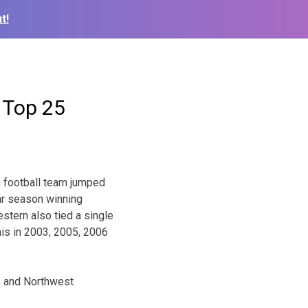
t!
 Top 25
n football team jumped
lar season winning
stern also tied a single
his in 2003, 2005, 2006
e and Northwest