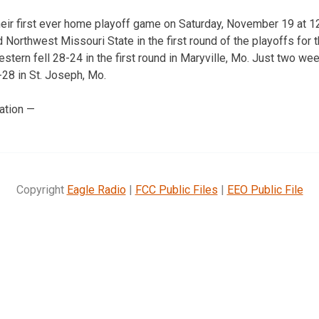
their first ever home playoff game on Saturday, November 19 at 1
d Northwest Missouri State in the first round of the playoffs fo
tern fell 28-24 in the first round in Maryville, Mo. Just two we
28 in St. Joseph, Mo.
ation —
Copyright
Eagle Radio
|
FCC Public Files
|
EEO Public File