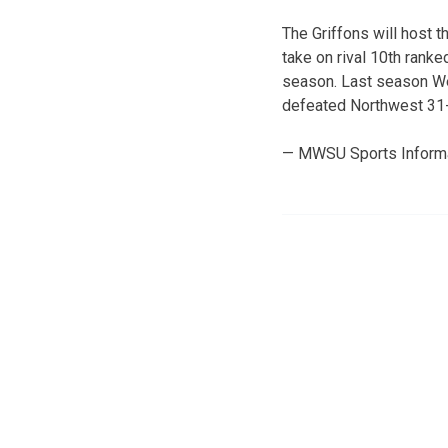
The Griffons will host 
take on rival 10th ranke
season. Last season Wes
defeated Northwest 31-
— MWSU Sports Inform