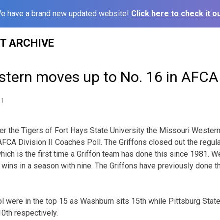
e have a brand new updated website!
Click here to check it ou
ST ARCHIVE
stern moves up to No. 16 in AFCA
11
ver the Tigers of Fort Hays State University the Missouri Wester
t AFCA Division II Coaches Poll. The Griffons closed out the regu
ich is the first time a Griffon team has done this since 1981. We
wins in a season with nine. The Griffons have previously done t
 were in the top 15 as Washburn sits 15th while Pittsburg Stat
10th respectively.