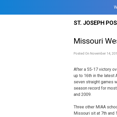
W
Skip
ST. JOSEPH PO
to
content
Missouri We
Posted On
November 14, 20
After a 55-17 victory o
up to 16th in the lates
seven straight games wh
season record for most 
and 2009.
Three other MIAA school
Missouri sit at 7th and 