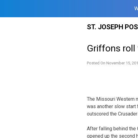
W
Skip
ST. JOSEPH PO
to
content
Griffons rol
Posted On
November 15, 20
The Missouri Western me
was another slow start fo
outscored the Crusaders
After falling behind th
opened up the second ha