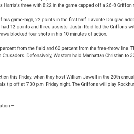
s Harris’s three with 8:22 in the game capped off a 26-8 Griffon r
 his game-high, 22 points in the first half. Lavonte Douglas ad
had 12 points and three assists. Justin Reid led the Griffons wi
wu blocked four shots in his 10 minutes of action.
percent from the field and 60 percent from the free-throw line. 
 the Crusaders. Defensively, Western held Manhattan Christian to 
ction this Friday, when they host William Jewell in the 20th annual
ls tip off at 7:30 p.m. Friday night. The Griffons will play Rockhur
ation —