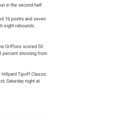
un in the second half.
ded 16 points and seven
th eight rebounds.
The Griffons scored 50
33 percent shooting from
 Hillyard Tipoff Classic.
st, Saturday night at