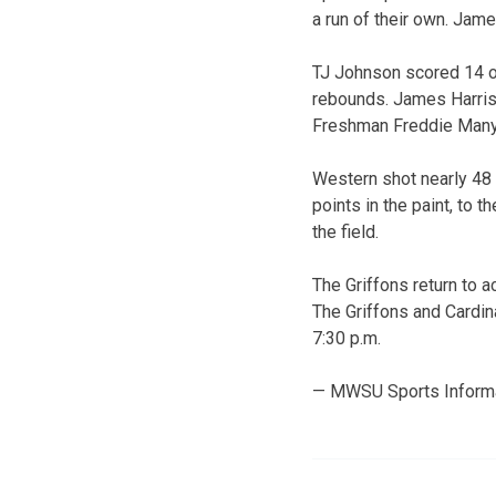
a run of their own. Jame
TJ Johnson scored 14 of
rebounds. James Harris 
Freshman Freddie Manya
Western shot nearly 48 
points in the paint, to
the field.
The Griffons return to a
The Griffons and Cardina
7:30 p.m.
— MWSU Sports Inform