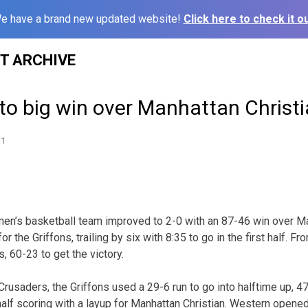
e have a brand new updated website!
Click here to check it ou
ST ARCHIVE
l to big win over Manhattan Christ
11
n’s basketball team improved to 2-0 with an 87-46 win over Man
r the Griffons, trailing by six with 8:35 to go in the first half. F
, 60-23 to get the victory.
e Crusaders, the Griffons used a 29-6 run to go into halftime up,
lf scoring with a layup for Manhattan Christian. Western opene