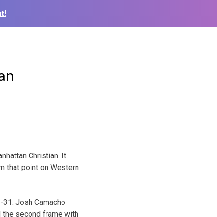
t!
ian
hattan Christian. It
rom that point on Western
 47-31. Josh Camacho
d the second frame with