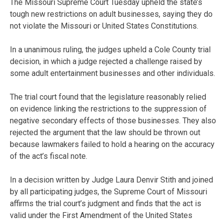
The Missouri Supreme Court Tuesday upheld the state’s
tough new restrictions on adult businesses, saying they do
not violate the Missouri or United States Constitutions.
In a unanimous ruling, the judges upheld a Cole County trial
decision, in which a judge rejected a challenge raised by
some adult entertainment businesses and other individuals.
The trial court found that the legislature reasonably relied
on evidence linking the restrictions to the suppression of
negative secondary effects of those businesses. They also
rejected the argument that the law should be thrown out
because lawmakers failed to hold a hearing on the accuracy
of the act’s fiscal note.
In a decision written by Judge Laura Denvir Stith and joined
by all participating judges, the Supreme Court of Missouri
affirms the trial court’s judgment and finds that the act is
valid under the First Amendment of the United States