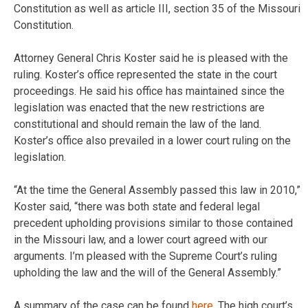
Constitution as well as article III, section 35 of the Missouri
Constitution.
Attorney General Chris Koster said he is pleased with the
ruling. Koster’s office represented the state in the court
proceedings. He said his office has maintained since the
legislation was enacted that the new restrictions are
constitutional and should remain the law of the land.
Koster’s office also prevailed in a lower court ruling on the
legislation.
“At the time the General Assembly passed this law in 2010,”
Koster said, “there was both state and federal legal
precedent upholding provisions similar to those contained
in the Missouri law, and a lower court agreed with our
arguments. I’m pleased with the Supreme Court’s ruling
upholding the law and the will of the General Assembly.”
A summary of the case can be found
here
. The high court’s