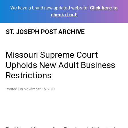
We have a brand new updated website!
Click here to
check it out!
Skip
ST. JOSEPH POST ARCHIVE
to
content
Missouri Supreme Court
Upholds New Adult Business
Restrictions
Posted On
November 15, 2011