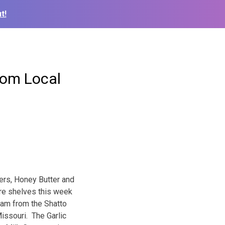
t!
from Local
ers, Honey Butter and
ore shelves this week
eam from the Shatto
issouri. The Garlic