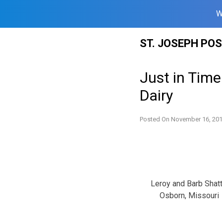
W
Skip
ST. JOSEPH PO
to
content
Just in Time
Dairy
Posted On
November 16, 20
Leroy and Barb Shatt
Osborn, Missouri