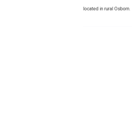
located in rural Osborn.