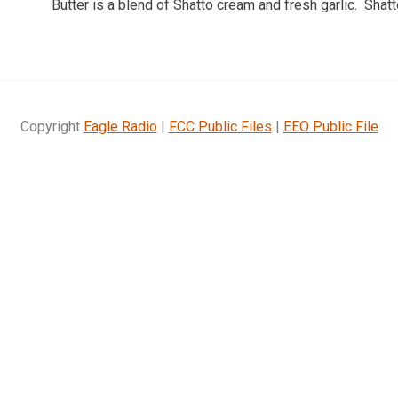
Butter is a blend of Shatto cream and fresh garlic. Sha
Copyright
Eagle Radio
|
FCC Public Files
|
EEO Public File