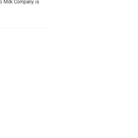
tto Milk Company is