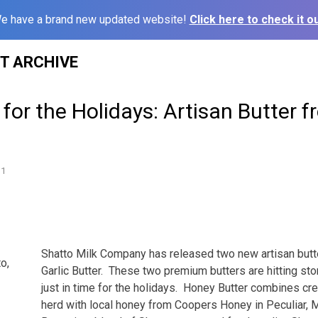
e have a brand new updated website!
Click here to check it ou
ST ARCHIVE
 for the Holidays: Artisan Butter 
11
Shatto Milk Company has released two new artisan butt
o,
Garlic Butter. These two premium butters are hitting st
just in time for the holidays. Honey Butter combines cr
herd with local honey from Coopers Honey in Peculiar, M