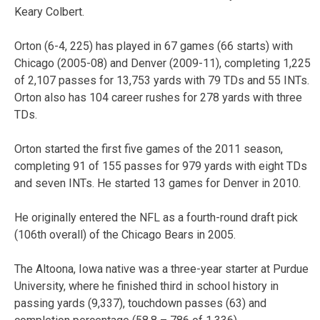
Keary Colbert.
Orton (6-4, 225) has played in 67 games (66 starts) with
Chicago (2005-08) and Denver (2009-11), completing 1,225
of 2,107 passes for 13,753 yards with 79 TDs and 55 INTs.
Orton also has 104 career rushes for 278 yards with three
TDs.
Orton started the first five games of the 2011 season,
completing 91 of 155 passes for 979 yards with eight TDs
and seven INTs. He started 13 games for Denver in 2010.
He originally entered the NFL as a fourth-round draft pick
(106th overall) of the Chicago Bears in 2005.
The Altoona, Iowa native was a three-year starter at Purdue
University, where he finished third in school history in
passing yards (9,337), touchdown passes (63) and