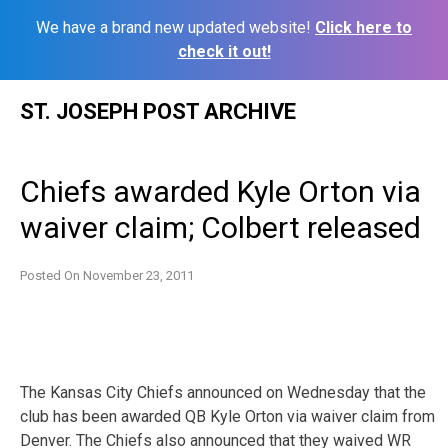
We have a brand new updated website!
Click here to
check it out!
Skip
ST. JOSEPH POST ARCHIVE
to
content
Chiefs awarded Kyle Orton via
waiver claim; Colbert released
Posted On
November 23, 2011
The Kansas City Chiefs announced on Wednesday that the
club has been awarded QB Kyle Orton via waiver claim from
Denver. The Chiefs also announced that they waived WR