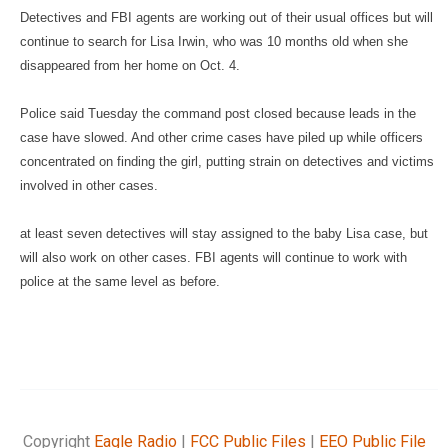
Detectives and FBI agents are working out of their usual offices
but will
continue to search for Lisa Irwin, who was 10 months old
when she
disappeared from her home on Oct. 4.
Police said Tuesday the command post closed because leads in the
case have slowed. And other crime cases have piled up while
officers
concentrated on finding the girl, putting strain on
detectives and victims
involved in other cases.
at least seven detectives will stay assigned to the baby Lisa case, but
will also work on other cases. FBI agents will continue to work
with
police at the same level as before.
Copyright
Eagle Radio
|
FCC Public Files
|
EEO Public File