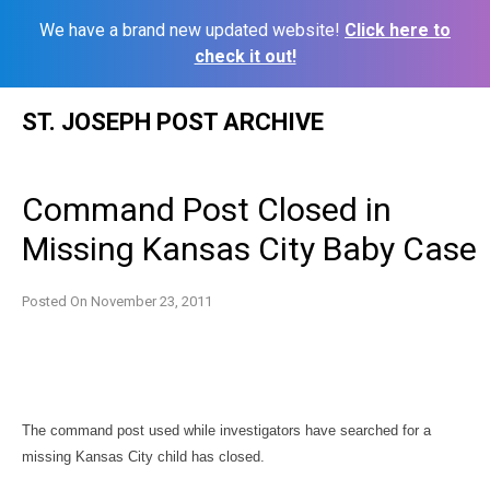
We have a brand new updated website!
Click here to
check it out!
Skip
ST. JOSEPH POST ARCHIVE
to
content
Command Post Closed in
Missing Kansas City Baby Case
Posted On
November 23, 2011
The command post used while investigators have searched for a
missing Kansas City child has closed.