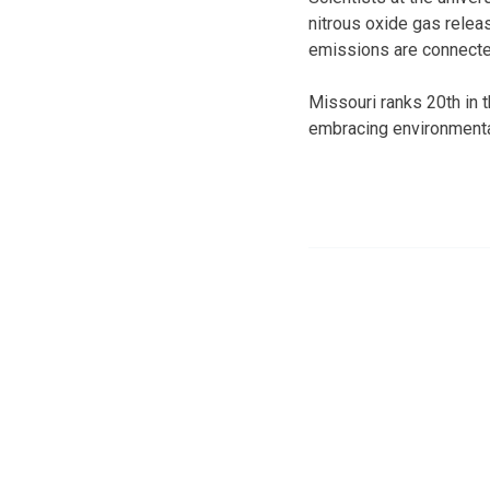
nitrous oxide gas relea
emissions are connecte
Missouri ranks 20th in t
embracing environmental