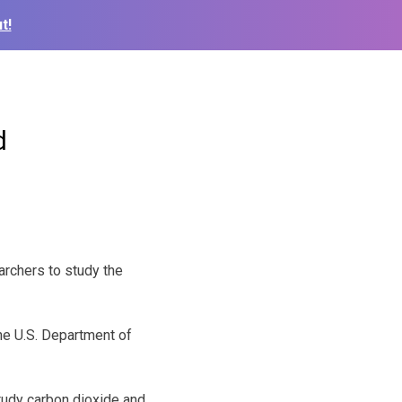
t!
d
archers to study the
the U.S. Department of
study carbon dioxide and