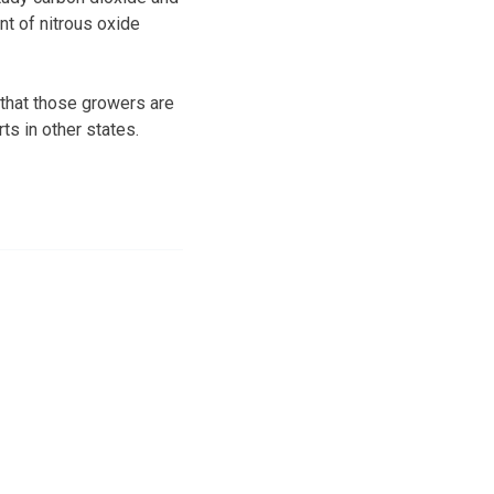
nt of nitrous oxide
 that those growers are
ts in other states.