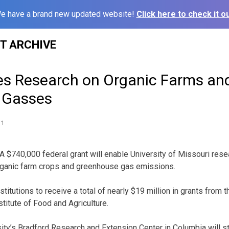
e have a brand new updated website!
Click here to check it ou
ST ARCHIVE
es Research on Organic Farms an
 Gasses
11
$740,000 federal grant will enable University of Missouri rese
rganic farm crops and greenhouse gas emissions.
stitutions to receive a total of nearly $19 million in grants from 
stitute of Food and Agriculture.
rsity’s Bradford Research and Extension Center in Columbia will 