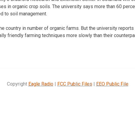
ses in organic crop soils. The university says more than 60 perce
d to soil management.
he country in number of organic farms. But the university reports
ly friendly farming techniques more slowly than their counterpar
Copyright
Eagle Radio
|
FCC Public Files
|
EEO Public File