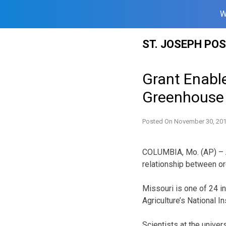
W
Skip
ST. JOSEPH PO
to
content
Grant Enabl
Greenhouse
Posted On
November 30, 20
COLUMBIA, Mo. (AP) – A 
relationship between o
Missouri is one of 24 in
Agriculture’s National In
Scientists at the unive