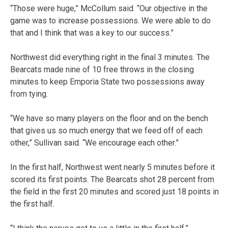
“Those were huge,” McCollum said. “Our objective in the
game was to increase possessions. We were able to do
that and I think that was a key to our success.”
Northwest did everything right in the final 3 minutes. The
Bearcats made nine of 10 free throws in the closing
minutes to keep Emporia State two possessions away
from tying.
“We have so many players on the floor and on the bench
that gives us so much energy that we feed off of each
other,” Sullivan said. “We encourage each other.”
In the first half, Northwest went nearly 5 minutes before it
scored its first points. The Bearcats shot 28 percent from
the field in the first 20 minutes and scored just 18 points in
the first half.