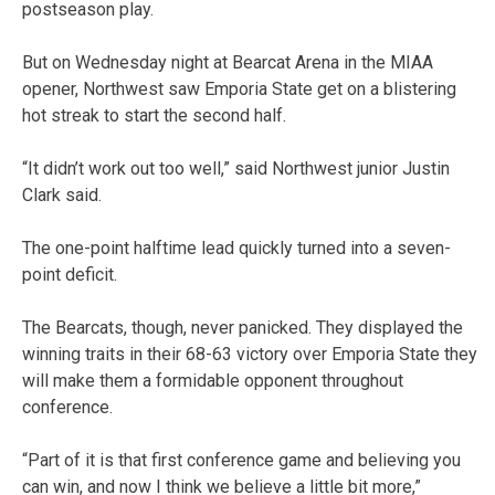
postseason play.
But on Wednesday night at Bearcat Arena in the MIAA
opener, Northwest saw Emporia State get on a blistering
hot streak to start the second half.
“It didn’t work out too well,” said Northwest junior Justin
Clark said.
The one-point halftime lead quickly turned into a seven-
point deficit.
The Bearcats, though, never panicked. They displayed the
winning traits in their 68-63 victory over Emporia State they
will make them a formidable opponent throughout
conference.
“Part of it is that first conference game and believing you
can win, and now I think we believe a little bit more,”