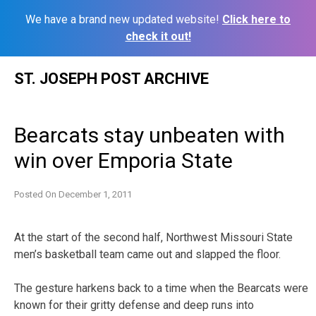
We have a brand new updated website!
Click here to
check it out!
Skip
ST. JOSEPH POST ARCHIVE
to
content
Bearcats stay unbeaten with
win over Emporia State
Posted On
December 1, 2011
At the start of the second half, Northwest Missouri State
men’s basketball team came out and slapped the floor.
The gesture harkens back to a time when the Bearcats were
known for their gritty defense and deep runs into