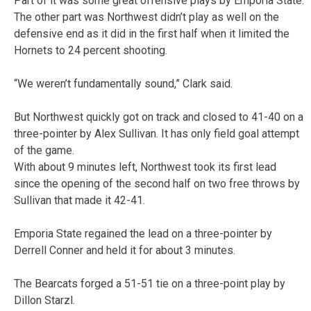
Part of it was some great offensive plays by Emporia State.
The other part was Northwest didn’t play as well on the
defensive end as it did in the first half when it limited the
Hornets to 24 percent shooting.
“We weren’t fundamentally sound,” Clark said.
But Northwest quickly got on track and closed to 41-40 on a
three-pointer by Alex Sullivan. It has only field goal attempt
of the game.
With about 9 minutes left, Northwest took its first lead
since the opening of the second half on two free throws by
Sullivan that made it 42-41.
Emporia State regained the lead on a three-pointer by
Derrell Conner and held it for about 3 minutes.
The Bearcats forged a 51-51 tie on a three-point play by
Dillon Starzl.