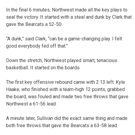
In the final 6 minutes, Northwest made all the key plays to
seal the victory. It started with a steal and dunk by Clark that
gave the Bearcats a 52-50.
“A dunk,” said Clark, “can be a game-changing play. I felt
good everybody fed off that.”
Down the stretch, Northwest played smart, tenacious
basketball. It started on the boards.
The first key offensive rebound came with 2:13 left. Kyle
Haake, who finished with a team-high 12 points, grabbed
the board, was fouled and made two free throws that gave
Northwest a 61-56 lead.
A minute later, Sullivan did the exact same thing and made
both free throws that gave the Bearcats a 63-58 lead.