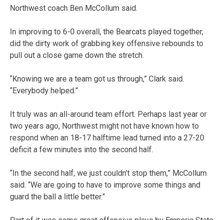
Northwest coach Ben McCollum said.
In improving to 6-0 overall, the Bearcats played together,
did the dirty work of grabbing key offensive rebounds to
pull out a close game down the stretch.
“Knowing we are a team got us through,” Clark said.
“Everybody helped.”
It truly was an all-around team effort. Perhaps last year or
two years ago, Northwest might not have known how to
respond when an 18-17 halftime lead turned into a 27-20
deficit a few minutes into the second half.
“In the second half, we just couldn’t stop them,” McCollum
said. “We are going to have to improve some things and
guard the ball a little better.”