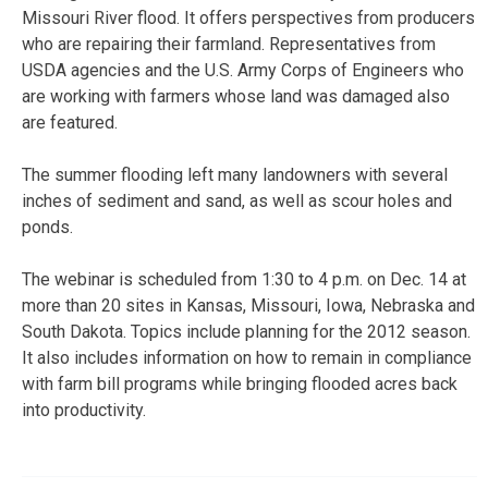
Missouri River flood. It offers perspectives from producers
who are repairing their farmland. Representatives from
USDA agencies and the U.S. Army Corps of Engineers who
are working with farmers whose land was damaged also
are featured.
The summer flooding left many landowners with several
inches of sediment and sand, as well as scour holes and
ponds.
The webinar is scheduled from 1:30 to 4 p.m. on Dec. 14 at
more than 20 sites in Kansas, Missouri, Iowa, Nebraska and
South Dakota. Topics include planning for the 2012 season.
It also includes information on how to remain in compliance
with farm bill programs while bringing flooded acres back
into productivity.