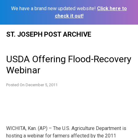
We have a brand new updated website!
Click here to
check it out!
Skip
ST. JOSEPH POST ARCHIVE
to
content
USDA Offering Flood-Recovery
Webinar
Posted On
December 5, 2011
WICHITA, Kan. (AP) – The U.S. Agriculture Department is
hosting a webinar for farmers affected by the 2011