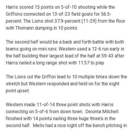
Harris scored 15 points on 5-of-10 shooting while the
Griffons connected on 13-of-23 field goals for 56.5-
percent. The Lions shot 37.9-percent (11-29) from the floor
with Thomann dumping in 10 points.
The second half would be a back and forth battle with both
teams going on mini runs. Western used a 12-6 run early in
the half building their largest lead of the half at 59-43 after
Harris nailed a long range shot with 11:57 to play.
The Lions cut the Griffon lead to 10 multiple times down the
stretch but Western responded and held on for the eight
point upset.
Western made 11-of-14 three point shots with Harris
connecting on 5-of-6 from down town. Deionta Mitchell
finished with 14 points nailing three huge three’s in the
second half. Mells had a nice night off the bench pitching in