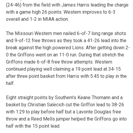
(24-46) from the field with James Harris leading the charge
with a game high 26 points. Western improves to 6-3
overall and 1-2 in MIAA action.
The Missouri Western men nailed 6-of-7 long range shots
and 9-of-12 free throws as they took a 41-26 lead into the
break against the high powered Lions. After getting down 2-
0 the Griffons went on an 11-0 run. During that stretch the
Griffons made 6-of-8 free throw attempts. Western
continued playing well claiming a 19 point lead at 34-15
after three point basket from Harris with 5:45 to play in the
half.
Eight straight points by Southern’s Keane Thomann and a
basket by Christian Salecich cut the Griffon lead to 38-26
with 1:29 to play before half but a Lavonte Douglas free
throw and a Reed Mells jumper helped the Griffons go into
half with the 15 point lead.