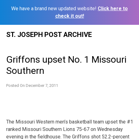
We have a brand new updated website!
Click here to
check it out!
Skip
ST. JOSEPH POST ARCHIVE
to
content
Griffons upset No. 1 Missouri
Southern
Posted On
December 7, 2011
The Missouri Western men’s basketball team upset the #1
ranked Missouri Southern Lions 75-67 on Wednesday
evening in the fieldhouse. The Griffons shot 52.2-percent