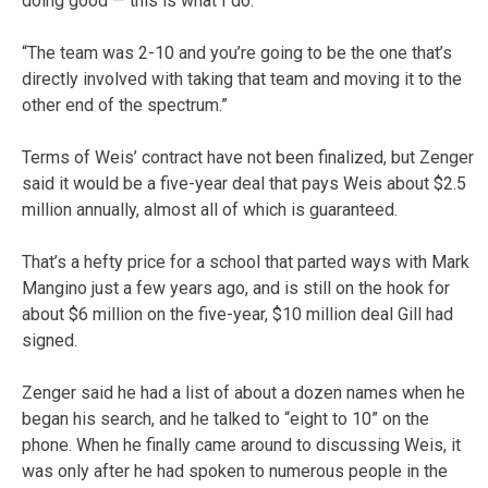
doing good — this is what I do.
“The team was 2-10 and you’re going to be the one that’s
directly involved with taking that team and moving it to the
other end of the spectrum.”
Terms of Weis’ contract have not been finalized, but Zenger
said it would be a five-year deal that pays Weis about $2.5
million annually, almost all of which is guaranteed.
That’s a hefty price for a school that parted ways with Mark
Mangino just a few years ago, and is still on the hook for
about $6 million on the five-year, $10 million deal Gill had
signed.
Zenger said he had a list of about a dozen names when he
began his search, and he talked to “eight to 10” on the
phone. When he finally came around to discussing Weis, it
was only after he had spoken to numerous people in the