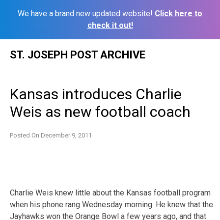
We have a brand new updated website!
Click here to
check it out!
Skip
ST. JOSEPH POST ARCHIVE
to
content
Kansas introduces Charlie
Weis as new football coach
Posted On
December 9, 2011
Charlie Weis knew little about the Kansas football program
when his phone rang Wednesday morning. He knew that the
Jayhawks won the Orange Bowl a few years ago, and that