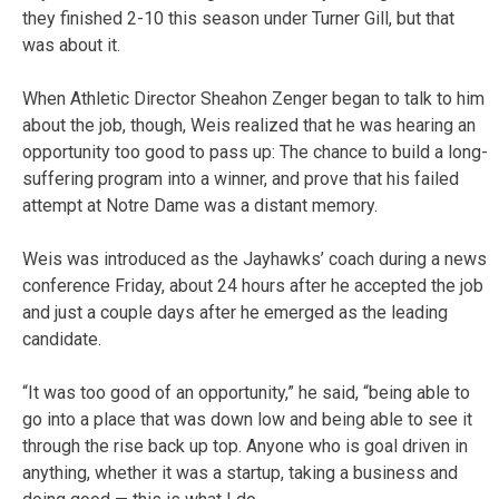
they finished 2-10 this season under Turner Gill, but that
was about it.
When Athletic Director Sheahon Zenger began to talk to him
about the job, though, Weis realized that he was hearing an
opportunity too good to pass up: The chance to build a long-
suffering program into a winner, and prove that his failed
attempt at Notre Dame was a distant memory.
Weis was introduced as the Jayhawks’ coach during a news
conference Friday, about 24 hours after he accepted the job
and just a couple days after he emerged as the leading
candidate.
“It was too good of an opportunity,” he said, “being able to
go into a place that was down low and being able to see it
through the rise back up top. Anyone who is goal driven in
anything, whether it was a startup, taking a business and