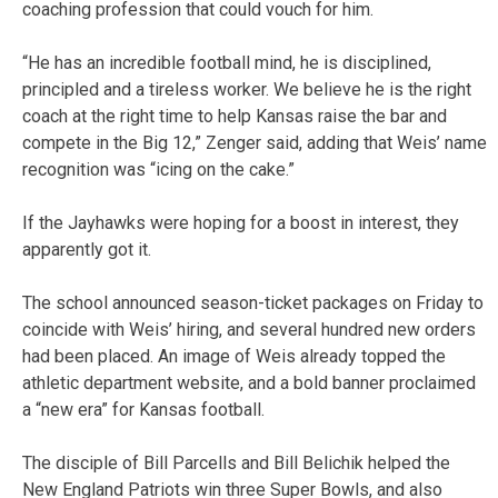
coaching profession that could vouch for him.
“He has an incredible football mind, he is disciplined,
principled and a tireless worker. We believe he is the right
coach at the right time to help Kansas raise the bar and
compete in the Big 12,” Zenger said, adding that Weis’ name
recognition was “icing on the cake.”
If the Jayhawks were hoping for a boost in interest, they
apparently got it.
The school announced season-ticket packages on Friday to
coincide with Weis’ hiring, and several hundred new orders
had been placed. An image of Weis already topped the
athletic department website, and a bold banner proclaimed
a “new era” for Kansas football.
The disciple of Bill Parcells and Bill Belichik helped the
New England Patriots win three Super Bowls, and also