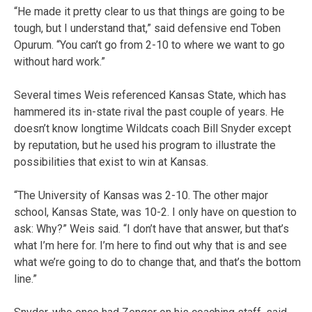
“He made it pretty clear to us that things are going to be
tough, but I understand that,” said defensive end Toben
Opurum. “You can’t go from 2-10 to where we want to go
without hard work.”
Several times Weis referenced Kansas State, which has
hammered its in-state rival the past couple of years. He
doesn’t know longtime Wildcats coach Bill Snyder except
by reputation, but he used his program to illustrate the
possibilities that exist to win at Kansas.
“The University of Kansas was 2-10. The other major
school, Kansas State, was 10-2. I only have on question to
ask: Why?” Weis said. “I don’t have that answer, but that’s
what I’m here for. I’m here to find out why that is and see
what we’re going to do to change that, and that’s the bottom
line.”