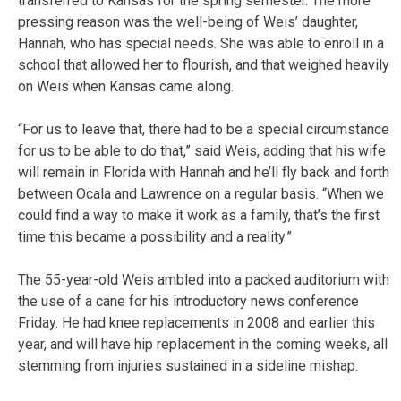
transferred to Kansas for the spring semester. The more
pressing reason was the well-being of Weis’ daughter,
Hannah, who has special needs. She was able to enroll in a
school that allowed her to flourish, and that weighed heavily
on Weis when Kansas came along.
“For us to leave that, there had to be a special circumstance
for us to be able to do that,” said Weis, adding that his wife
will remain in Florida with Hannah and he’ll fly back and forth
between Ocala and Lawrence on a regular basis. “When we
could find a way to make it work as a family, that’s the first
time this became a possibility and a reality.”
The 55-year-old Weis ambled into a packed auditorium with
the use of a cane for his introductory news conference
Friday. He had knee replacements in 2008 and earlier this
year, and will have hip replacement in the coming weeks, all
stemming from injuries sustained in a sideline mishap.