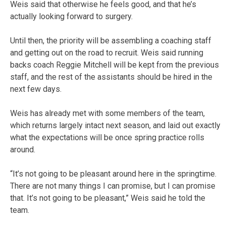
Weis said that otherwise he feels good, and that he’s
actually looking forward to surgery.
Until then, the priority will be assembling a coaching staff
and getting out on the road to recruit. Weis said running
backs coach Reggie Mitchell will be kept from the previous
staff, and the rest of the assistants should be hired in the
next few days.
Weis has already met with some members of the team,
which returns largely intact next season, and laid out exactly
what the expectations will be once spring practice rolls
around.
“It’s not going to be pleasant around here in the springtime.
There are not many things I can promise, but I can promise
that. It’s not going to be pleasant,” Weis said he told the
team.