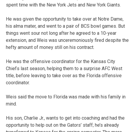
spent time with the New York Jets and New York Giants.
He was given the opportunity to take over at Notre Dame,
his alma mater, and went to a pair of BCS bowl games. But
things went sour not long after he agreed to a 10-year
extension, and Weis was unceremoniously fired despite the
hefty amount of money still on his contract.
He was the offensive coordinator for the Kansas City
Chiefs last season, helping them to a surprise AFC West
title, before leaving to take over as the Florida offensive
coordinator.
Weis said the move to Florida was made with his family in
mind.
His son, Charlie Jr., wants to get into coaching and had the
opportunity to help out on the Gators’ staff; he’s already