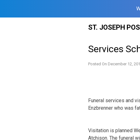
W
Skip
ST. JOSEPH PO
to
content
Services Sch
Posted On
December 12, 20
Funeral services and vi
Enzbrenner who was fata
Visitation is planned W
Atchison. The funeral w