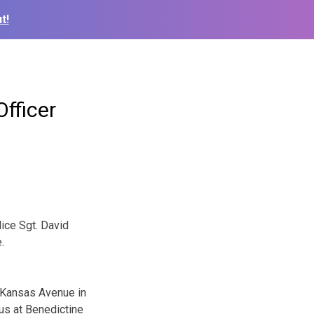
t!
fficer
ice Sgt. David
.
1 Kansas Avenue in
us at Benedictine