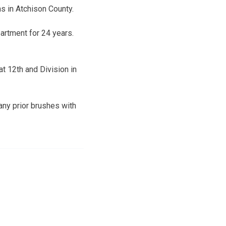
s in Atchison County.
artment for 24 years.
at 12th and Division in
any prior brushes with