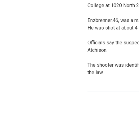
College at 1020 North 2
Enzbrenner,46, was a ma
He was shot at about 4 
Officials say the suspec
Atchison.
The shooter was identif
the law.