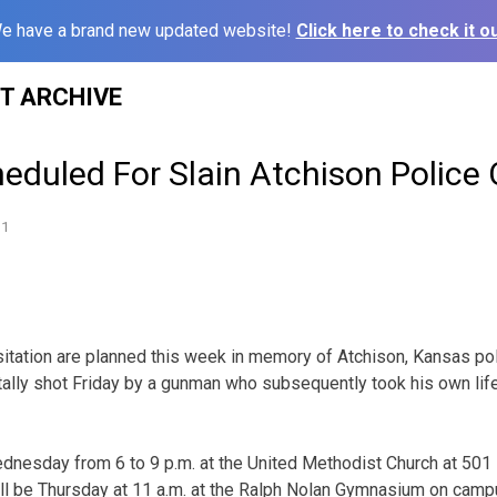
e have a brand new updated website!
Click here to check it ou
ST ARCHIVE
eduled For Slain Atchison Police O
11
sitation are planned this week in memory of Atchison, Kansas pol
lly shot Friday by a gunman who subsequently took his own life
ednesday from 6 to 9 p.m. at the United Methodist Church at 50
ill be Thursday at 11 a.m. at the Ralph Nolan Gymnasium on camp