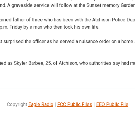
nd. A graveside service will follow at the Sunset memory Garden
rried father of three who has been with the Atchison Police Dep
p.m. Friday by a man who then took his own life.
t surprised the officer as he served a nuisance order on a home 
ied as Skyler Barbee, 25, of Atchison, who authorities say had m
Copyright
Eagle Radio
|
FCC Public Files
|
EEO Public File