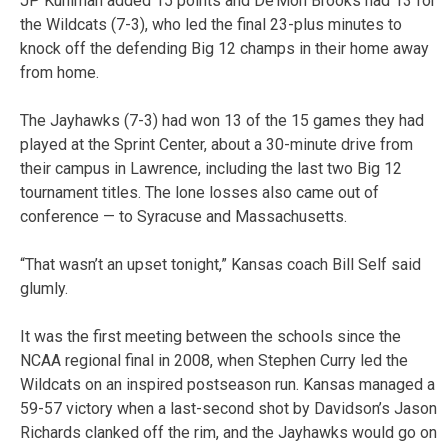
JP Kuhlman added 15 points and De’Mon Brooks had 13 for
the Wildcats (7-3), who led the final 23-plus minutes to
knock off the defending Big 12 champs in their home away
from home.
The Jayhawks (7-3) had won 13 of the 15 games they had
played at the Sprint Center, about a 30-minute drive from
their campus in Lawrence, including the last two Big 12
tournament titles. The lone losses also came out of
conference — to Syracuse and Massachusetts.
“That wasn’t an upset tonight,” Kansas coach Bill Self said
glumly.
It was the first meeting between the schools since the
NCAA regional final in 2008, when Stephen Curry led the
Wildcats on an inspired postseason run. Kansas managed a
59-57 victory when a last-second shot by Davidson’s Jason
Richards clanked off the rim, and the Jayhawks would go on