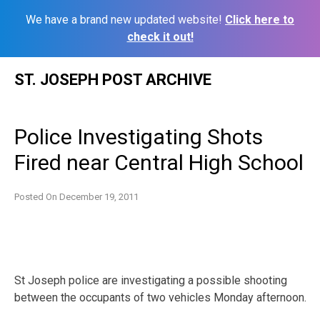
We have a brand new updated website!
Click here to
check it out!
Skip
ST. JOSEPH POST ARCHIVE
to
content
Police Investigating Shots
Fired near Central High School
Posted On
December 19, 2011
St Joseph police are investigating a possible shooting
between the occupants of two vehicles Monday afternoon.