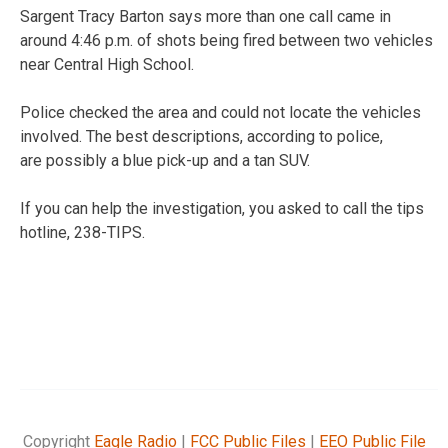
Sargent Tracy Barton says more than one call came in
around 4:46 p.m. of shots being fired between two vehicles
near Central High School.
Police checked the area and could not locate the vehicles
involved. The best descriptions, according to police,
are possibly a blue pick-up and a tan SUV.
If you can help the investigation, you asked to call the tips
hotline, 238-TIPS.
Copyright
Eagle Radio
|
FCC Public Files
|
EEO Public File