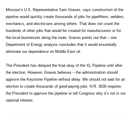
Missouri’s U.S. Representative Sam Graves, says construction of the
pipeline would quickly create thousands of jobs for pipefitters, welders,
mechanics, and electricians among others. That does not count the
hundreds of other jobs that would be created for manufacturers or for
the local businesses along the route. Graves points out that – one
Department of Energy analysis concludes that it would essentially
eliminate our dependence on Middle East oil.
The President has delayed the final okay of the XL Pipeline until after
the election. However, Graves believes – the administration should
approve the Keystone Pipeline without delay. We should not wait for an
election to create thousands of good-paying jobs. H.R. 3630 requires
the President to approve the pipeline or tell Congress why it’s not in our
national interest.