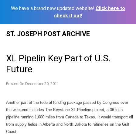
We have a brand new updated website!
Click here to
check it out!
Skip
ST. JOSEPH POST ARCHIVE
to
content
XL Pipelin Key Part of U.S.
Future
Posted On
December 20, 2011
Another part of the federal funding package passed by Congress over
the weekend includes The Keystone XL Pipeline project, a 36-inch
pipeline running 1,600 miles from Canada to Texas. It would transport oil
from supply fields in Alberta and North Dakota to refineries on the Gulf
Coast.