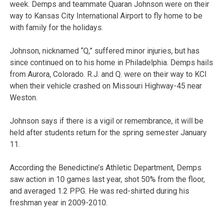
week. Demps and teammate Quaran Johnson were on their
way to Kansas City International Airport to fly home to be
with family for the holidays.
Johnson, nicknamed “Q,” suffered minor injuries, but has
since continued on to his home in Philadelphia. Demps hails
from Aurora, Colorado. R.J. and Q. were on their way to KCI
when their vehicle crashed on Missouri Highway-45 near
Weston.
Johnson says if there is a vigil or remembrance, it will be
held after students return for the spring semester January
11.
According the Benedictine’s Athletic Department, Demps
saw action in 10 games last year, shot 50% from the floor,
and averaged 1.2 PPG. He was red-shirted during his
freshman year in 2009-2010.