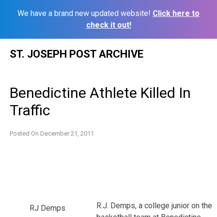
We have a brand new updated website!
Click here to
check it out!
Skip
ST. JOSEPH POST ARCHIVE
to
content
Benedictine Athlete Killed In
Traffic
Posted On
December 21, 2011
R.J. Demps, a college junior on the
RJ Demps