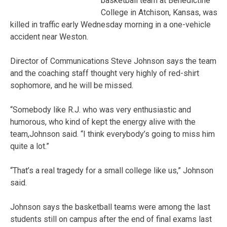
basketball team at Benedictine
College in Atchison, Kansas, was
killed in traffic early Wednesday morning in a one-vehicle
accident near Weston.
Director of Communications Steve Johnson says the team
and the coaching staff thought very highly of red-shirt
sophomore, and he will be missed.
“Somebody like R.J. who was very enthusiastic and
humorous, who kind of kept the energy alive with the
team,Johnson said. “I think everybody’s going to miss him
quite a lot.”
“That’s a real tragedy for a small college like us,” Johnson
said.
Johnson says the basketball teams were among the last
students still on campus after the end of final exams last