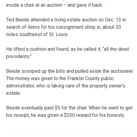
inside a chair at an auction – and gave it back.
Ted Beede attended a living estate auction on Dec. 13 in
search of items for his consignment shop in, about 50
miles southwest of St. Louis.
He lifted a cushion and found, as he called it, “all the dead
presidents.”
Beede scooped up the bills and pulled aside the auctioneer.
The money was given to the Franklin County public
administrator, who is taking care of the property owner’s
estate.
Beede eventually paid $5 for the chair. When he went to get
his receipt, he was given a $200 reward for his honesty.