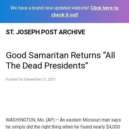
We have a brand new updated website!
Click here to
check it out!
Skip
ST. JOSEPH POST ARCHIVE
to
content
Good Samaritan Returns “All
The Dead Presidents”
Posted On
December 21, 2011
WASHINGTON, Mo. (AP) – An eastern Missouri man says
he simply did the right thing when he found nearly $4,000