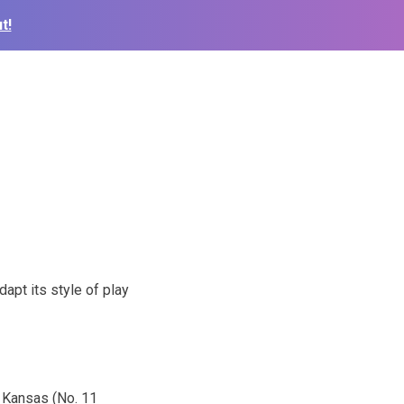
t!
dapt its style of play
d Kansas (No. 11