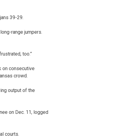
jans 39-29.
y long-range jumpers.
frustrated, too.”
nk on consecutive
Kansas crowd.
ng output of the
 knee on Dec. 11, logged
l courts.