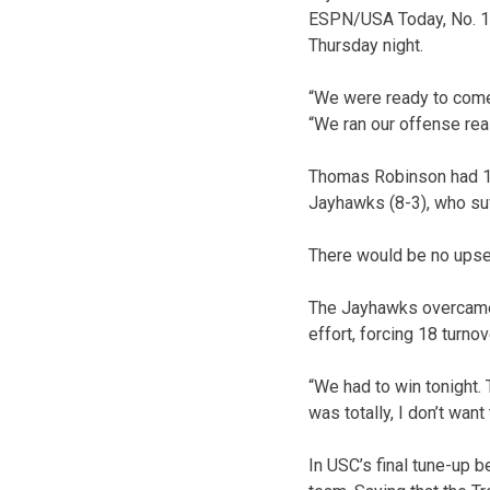
ESPN/USA Today, No. 12
Thursday night.
“We were ready to come 
“We ran our offense rea
Thomas Robinson had 10
Jayhawks (8-3), who su
There would be no upset
The Jayhawks overcame a
effort, forcing 18 turnov
“We had to win tonight. 
was totally, I don’t want
In USC’s final tune-up 