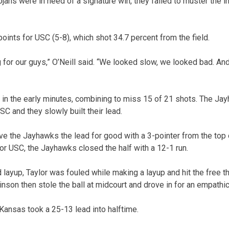
ojans were in need of a signature win, they failed to muster the i
oints for USC (5-8), which shot 34.7 percent from the field.
 for our guys,” O’Neill said. “We looked slow, we looked bad. An
 in the early minutes, combining to miss 15 of 21 shots. The Ja
C and they slowly built their lead.
ve the Jayhawks the lead for good with a 3-pointer from the top 
r USC, the Jayhawks closed the half with a 12-1 run.
layup, Taylor was fouled while making a layup and hit the free th
binson then stole the ball at midcourt and drove in for an empathi
 Kansas took a 25-13 lead into halftime.