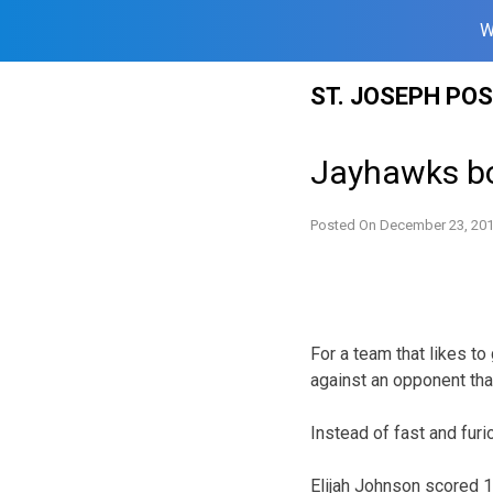
W
Skip
ST. JOSEPH PO
to
content
Jayhawks bo
Posted On
December 23, 20
For a team that likes to
against an opponent that
Instead of fast and furi
Elijah Johnson scored 1