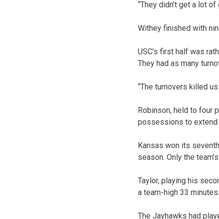
“They didn’t get a lot of
Withey finished with ni
USC’s first half was rat
They had as many turnov
“The turnovers killed us 
Robinson, held to four p
possessions to extend t
Kansas won its seventh
season. Only the team’s
Taylor, playing his seco
a team-high 33 minutes
The Jayhawks had played