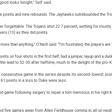
 good looks tonight,” Self said.
ne points and nine rebounds. The Jayhawks outrebounded the Tro
her forgettable. The Trojans shot 22.7 percent, settling for mostl
ers (13) as they did points.
more than anything,” O’Neill said. “I’m frustrated, the players are 
oints on four shots in the first half, had a jumper, layup and a du
he lead to 52-30 after halftime, much to the delight of the pro-
 consecutive game in the series despite its second-lowest scori
 61 points in a loss to Duke were less.
nd game following surgery to repair a torn meniscus in his right
.
 five games away from Allen Fieldhouse coming in, all on neutra