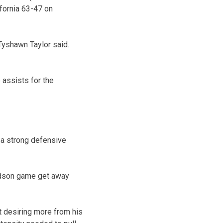
fornia 63-47 on
Tyshawn Taylor said.
assists for the
 a strong defensive
avidson game get away
t desiring more from his