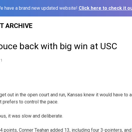
e have a brand new updated website!
Click here to check it ou
ST ARCHIVE
uce back with big win at USC
11
 get out in the open court and run, Kansas knew it would have to a
 prefers to control the pace.
ous, it was slow and deliberate.
4 points, Conner Teahan added 13, including four 3-pointers, an