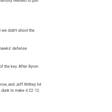
ntensity needed to pull
d we didn’t shoot the
yhawks’ defense
of the key. After Byron
row, and Jeff Withey hit
c dunk to make it 22-12.