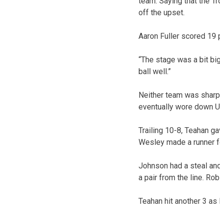
team. Saying that the Tr
off the upset.
Aaron Fuller scored 19 p
“The stage was a bit big
ball well.”
Neither team was sharp
eventually wore down US
Trailing 10-8, Teahan ga
Wesley made a runner fo
Johnson had a steal and 
a pair from the line. Ro
Teahan hit another 3 as