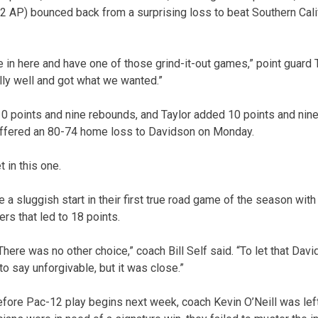
 AP) bounced back from a surprising loss to beat Southern Cali
in here and have one of those grind-it-out games,” point guard 
lly well and got what we wanted.”
 points and nine rebounds, and Taylor added 10 points and nine 
ffered an 80-74 home loss to Davidson on Monday.
 in this one.
 sluggish start in their first true road game of the season with
ers that led to 18 points.
There was no other choice,” coach Bill Self said. “To let that D
 to say unforgivable, but it was close.”
before Pac-12 play begins next week, coach Kevin O’Neill was lef