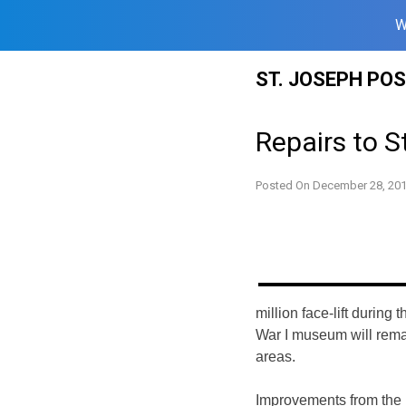
W
Skip
ST. JOSEPH PO
to
content
Repairs to S
Posted On
December 28, 20
million face-lift during
War I
museum will remai
areas.
Improvements from the p