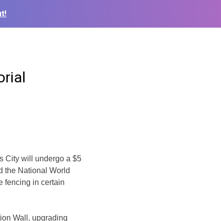
t!
rial
 City will
undergo a $5
d the National World
 fencing in certain
tion Wall, upgrading