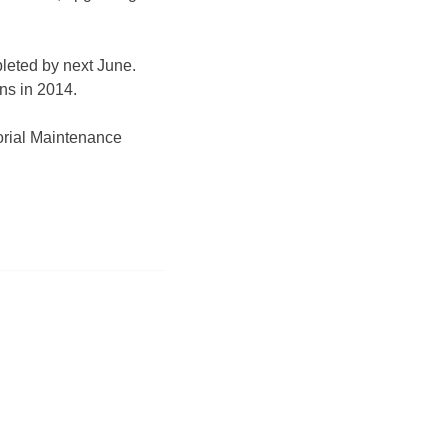
leted by next June.
ins
in 2014.
orial Maintenance