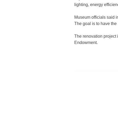
lighting, energy
efficie
Museum officials said i
The goal is to have the
The renovation project 
Endowment.