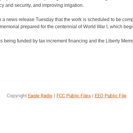
ncy and security, and improving irrigation.
n a news release Tuesday that the work is
scheduled to be comp
memorial prepared for the centennial of World War I, which beg
is being funded by tax increment
financing and the Liberty Mem
Copyright
Eagle Radio
|
FCC Public Files
|
EEO Public File