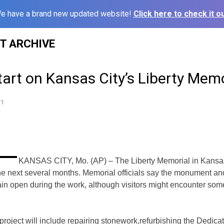
e have a brand new updated website!
Click here to check it ou
ST ARCHIVE
tart on Kansas City’s Liberty Memo
11
KANSAS CITY, Mo. (AP) – The Liberty Memorial in Kansas
 the next several months.
Memorial officials say the monument an
n open during the work, although visitors might
encounter some
roject will include repairing stonework,
refurbishing the Dedica